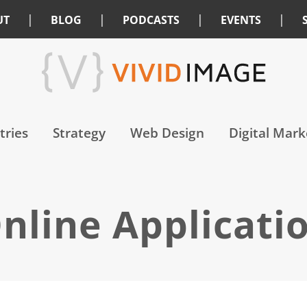
|
|
|
|
UT
BLOG
PODCASTS
EVENTS
tries
Strategy
Web Design
Digital Mark
nline Applicati