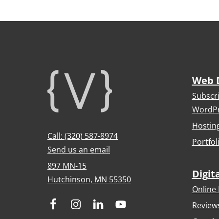
Footer
Web 
Subscr
WordPr
Hostin
Call: (320) 587-8974
Portfol
Send us an email
897 MN-15
Digit
Hutchinson, MN 55350
Online 
Review