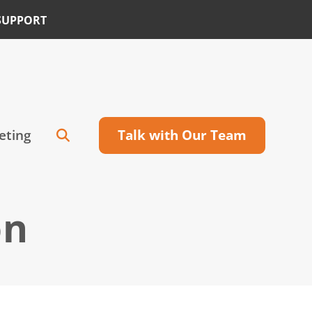
SUPPORT
eting
Talk with Our Team
on