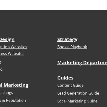
Design
Strategy
iption Websites
Book a Playbook
ess Websites
g
Marketing Departm
io
Guides
al Marketing
Content Guide
Listings
Lead Generation Guide
s & Reputation
Local Marketing Guide