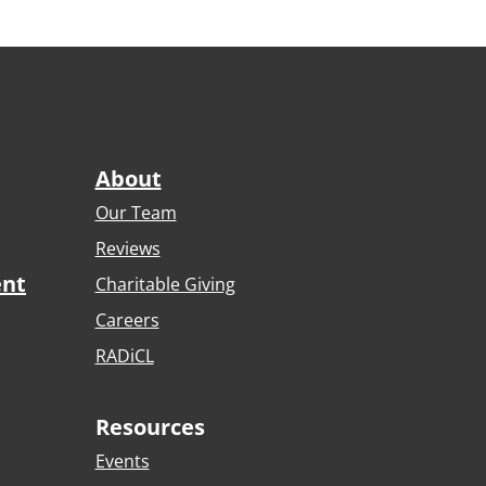
About
Our Team
Reviews
ent
Charitable Giving
Careers
RADiCL
Resources
Events