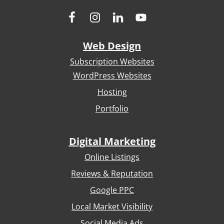
Web Design
Subscription Websites
WordPress Websites
Hosting
Portfolio
Digital Marketing
Online Listings
Reviews & Reputation
Google PPC
Local Market Visibility
Social Media Ads