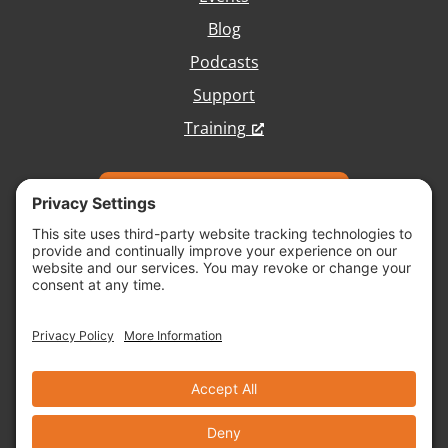
Blog
Podcasts
Support
Training
Talk with Our Team
Copyright © 2026 Vivid Image, All Rights
Reserved.
Cookie Policy
Terms of Service
Disclaimer
Site Map
Accessibility