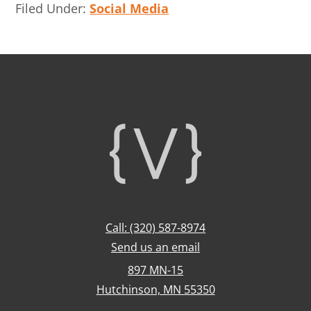
Filed Under:
Social Media
Footer
Call: (320) 587-8974
Send us an email
897 MN-15
Hutchinson, MN 55350