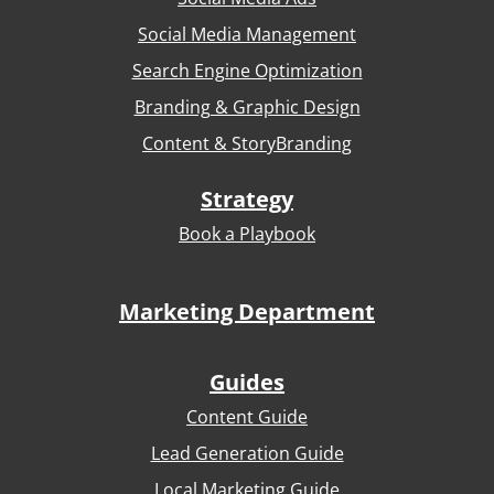
Social Media Management
Search Engine Optimization
Branding & Graphic Design
Content & StoryBranding
Strategy
Book a Playbook
Marketing Department
Guides
Content Guide
Lead Generation Guide
Local Marketing Guide