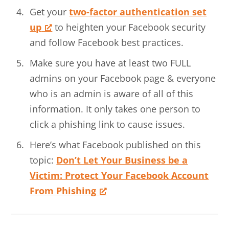
Get your
two-factor authentication set
up
to heighten your Facebook security
and follow Facebook best practices.
Make sure you have at least two FULL
admins on your Facebook page & everyone
who is an admin is aware of all of this
information. It only takes one person to
click a phishing link to cause issues.
Here’s what Facebook published on this
topic:
Don’t Let Your Business be a
Victim: Protect Your Facebook Account
From Phishing