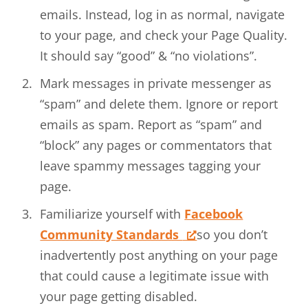
emails. Instead, log in as normal, navigate
to your page, and check your Page Quality.
It should say “good” & “no violations”.
Mark messages in private messenger as
“spam” and delete them. Ignore or report
emails as spam. Report as “spam” and
“block” any pages or commentators that
leave spammy messages tagging your
page.
Familiarize yourself with
Facebook
Community Standards
so you don’t
inadvertently post anything on your page
that could cause a legitimate issue with
your page getting disabled.