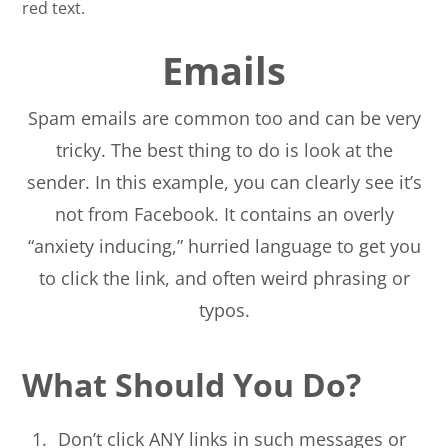
Emails
Spam emails are common too and can be very
tricky. The best thing to do is look at the
sender. In this example, you can clearly see it’s
not from Facebook. It contains an overly
“anxiety inducing,” hurried language to get you
to click the link, and often weird phrasing or
typos.
What Should You Do?
Don’t click ANY links in such messages or