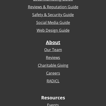
Reviews & Reputation Guide
Safety & Security Guide
Social Media Guide
Web Design Guide
About
Our Team
Reviews
Charitable Giving
Careers
RADiCL
Resources
Events