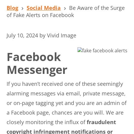
Blog
Social Media
Be Aware of the Surge
of Fake Alerts on Facebook
July 10, 2024
by
Vivid Image
Facebook
Messenger
If you haven’t received one of these seemingly
alarming messages via email, private message,
or on-page tagging yet and you are an admin of
a Facebook page, chances are you will. We are
closely monitoring the influx of
fraudulent
copyright infringement notifications or