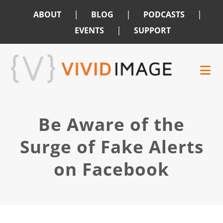
|
|
|
ABOUT
BLOG
PODCASTS
|
EVENTS
SUPPORT
Skip
Skip
to
to
main
footer
content
Be Aware of the
Surge of Fake Alerts
on Facebook