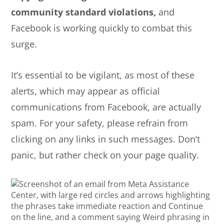
community standard violations,
and
Facebook is working quickly to combat this
surge.
It’s essential to be vigilant, as most of these
alerts, which may appear as official
communications from Facebook, are actually
spam. For your safety, please refrain from
clicking on any links in such messages. Don’t
panic, but rather check on your page quality.