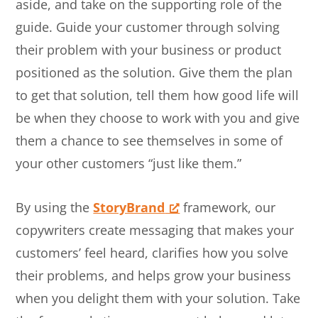
aside, and take on the supporting role of the
guide. Guide your customer through solving
their problem with your business or product
positioned as the solution. Give them the plan
to get that solution, tell them how good life will
be when they choose to work with you and give
them a chance to see themselves in some of
your other customers “just like them.”
By using the
StoryBrand
framework, our
copywriters create messaging that makes your
customers’ feel heard, clarifies how you solve
their problems, and helps grow your business
when you delight them with your solution. Take