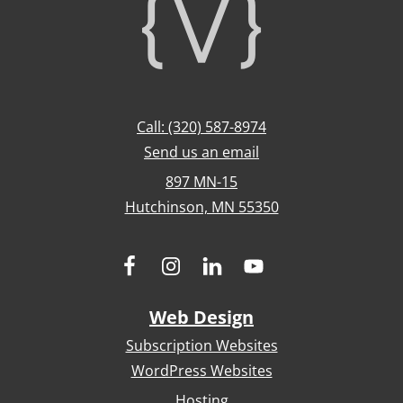
Footer
Call: (320) 587-8974
Send us an email
897 MN-15
Hutchinson, MN 55350
Web Design
Subscription Websites
WordPress Websites
Hosting