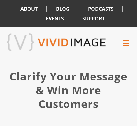
|
|
|
ABOUT
BLOG
PODCASTS
|
EVENTS
SUPPORT
Skip
Skip
to
to
main
footer
content
Clarify Your Message
& Win More
Customers