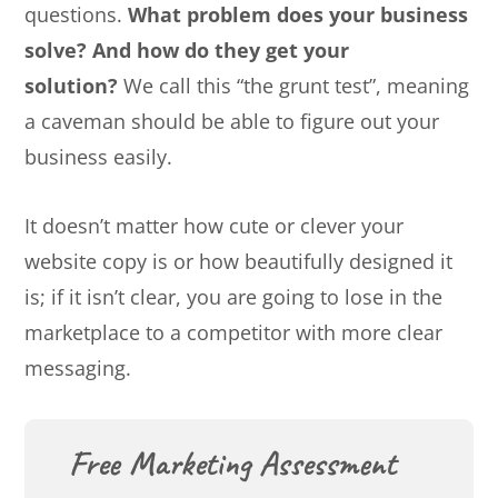
questions.
What problem does your business
solve? And how do they get your
solution?
We call this “the grunt test”, meaning
a caveman should be able to figure out your
business easily.
It doesn’t matter how cute or clever your
website copy is or how beautifully designed it
is; if it isn’t clear, you are going to lose in the
marketplace to a competitor with more clear
messaging.
Free Marketing Assessment