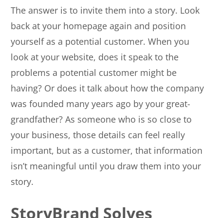
The answer is to invite them into a story. Look
back at your homepage again and position
yourself as a potential customer. When you
look at your website, does it speak to the
problems a potential customer might be
having? Or does it talk about how the company
was founded many years ago by your great-
grandfather? As someone who is so close to
your business, those details can feel really
important, but as a customer, that information
isn’t meaningful until you draw them into your
story.
StoryBrand Solves