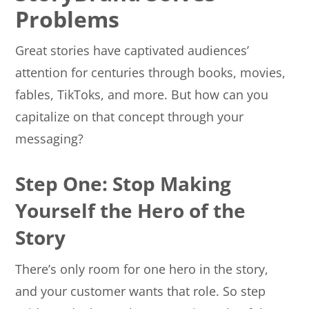
Problems
Great stories have captivated audiences’
attention for centuries through books, movies,
fables, TikToks, and more. But how can you
capitalize on that concept through your
messaging?
Step One: Stop Making
Yourself the Hero of the
Story
There’s only room for one hero in the story,
and your customer wants that role. So step