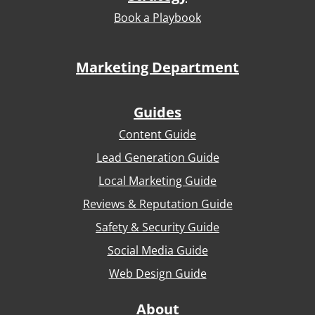
Book a Playbook
Marketing Department
Guides
Content Guide
Lead Generation Guide
Local Marketing Guide
Reviews & Reputation Guide
Safety & Security Guide
Social Media Guide
Web Design Guide
About