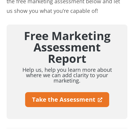
the free marketing assessment below and let
us show you what you’re capable of!
Free Marketing
Assessment
Report
Help us, help you learn more about
where we can add clarity to your
marketing.
Take the Assessment