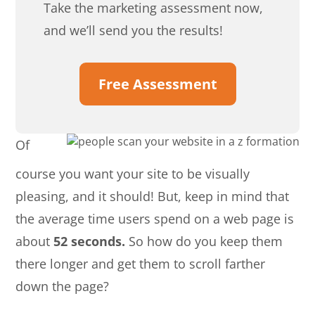
Take the marketing assessment now,
and we’ll send you the results!
Free Assessment
Of
course you want your site to be visually
pleasing, and it should! But, keep in mind that
the average time users spend on a web page is
about
52 seconds.
So how do you keep them
there longer and get them to scroll farther
down the page?