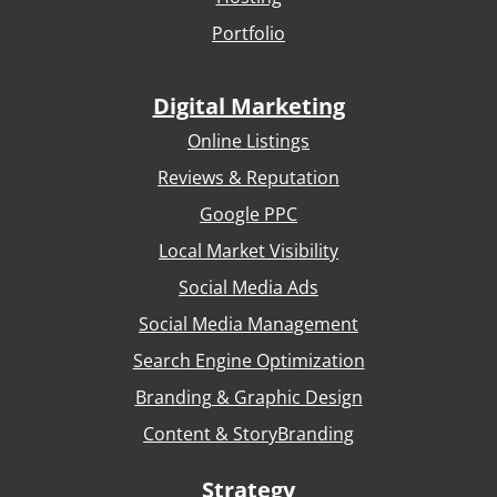
Portfolio
Digital Marketing
Online Listings
Reviews & Reputation
Google PPC
Local Market Visibility
Social Media Ads
Social Media Management
Search Engine Optimization
Branding & Graphic Design
Content & StoryBranding
Strategy