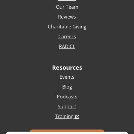
Our Team
Reviews
Charitable Giving
Careers
RADiCL
Resources
Events
Blog
Podcasts
Support
Training