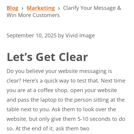
Blog
Marketing
Clarify Your Message &
Win More Customers
September 10, 2025
by
Vivid Image
Let’s Get Clear
Do you believe your website messaging is
clear? Here’s a quick way to test that. Next time
you are at a coffee shop, open your website
and pass the laptop to the person sitting at the
table next to you. Ask them to look over the
website, but only give them 5-10 seconds to do
so. At the end of it, ask them two