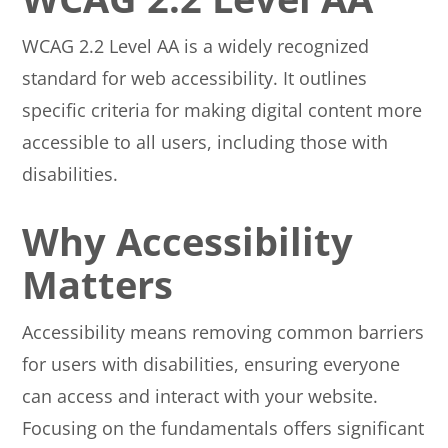
WCAG 2.2 Level AA is a widely recognized
standard for web accessibility. It outlines
specific criteria for making digital content more
accessible to all users, including those with
disabilities.
Why Accessibility
Matters
Accessibility means removing common barriers
for users with disabilities, ensuring everyone
can access and interact with your website.
Focusing on the fundamentals offers significant