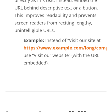
directly as link text. Instead, embed the
URL behind descriptive text or a button.
This improves readability and prevents
screen readers from reciting lengthy,
unintelligible URLs.
Example:
Instead of “Visit our site at
https://www.example.com/long/compli
use “Visit our website” (with the URL
embedded).