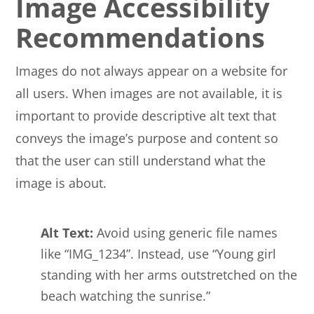
Image Accessibility
Recommendations
Images do not always appear on a website for
all users. When images are not available, it is
important to provide descriptive alt text that
conveys the image’s purpose and content so
that the user can still understand what the
image is about.
Alt Text:
Avoid using generic file names
like “IMG_1234”. Instead, use “Young girl
standing with her arms outstretched on the
beach watching the sunrise.”