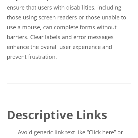
ensure that users with disabilities, including
those using screen readers or those unable to
use a mouse, can complete forms without
barriers. Clear labels and error messages
enhance the overall user experience and
prevent frustration.
Descriptive Links
Avoid generic link text like “Click here” or