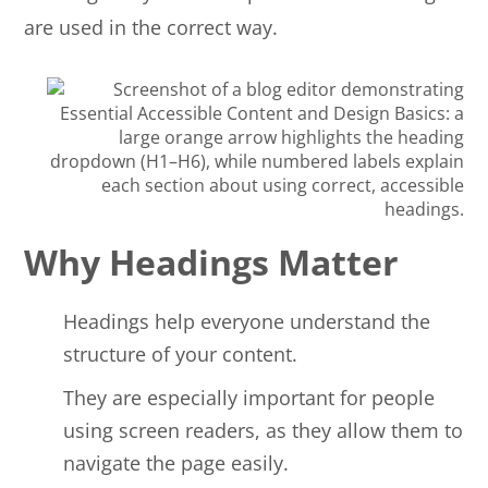
are used in the correct way.
Why Headings Matter
Headings help everyone understand the
structure of your content.
They are especially important for people
using screen readers, as they allow them to
navigate the page easily.