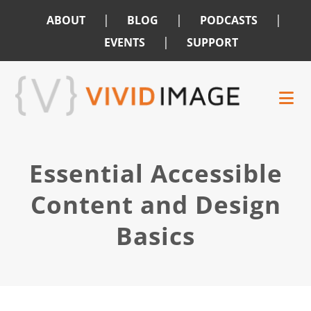
|
|
|
ABOUT
BLOG
PODCASTS
|
EVENTS
SUPPORT
Skip
Skip
to
to
main
footer
content
Essential Accessible
Content and Design
Basics