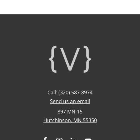
Footer
Call: (320) 587-8974
Send us an email
897 MN-15
Hutchinson, MN 55350