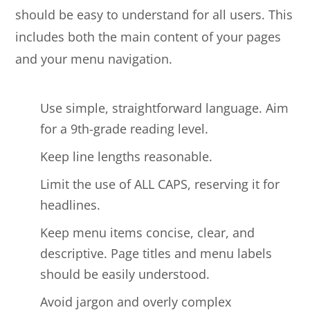
should be easy to understand for all users. This
includes both the main content of your pages
and your menu navigation.
Use simple, straightforward language. Aim
for a 9th-grade reading level.
Keep line lengths reasonable.
Limit the use of ALL CAPS, reserving it for
headlines.
Keep menu items concise, clear, and
descriptive. Page titles and menu labels
should be easily understood.
Avoid jargon and overly complex