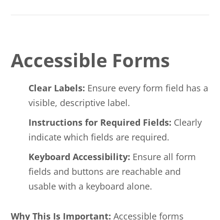
Accessible Forms
Clear Labels:
Ensure every form field has a
visible, descriptive label.
Instructions for Required Fields:
Clearly
indicate which fields are required.
Keyboard Accessibility:
Ensure all form
fields and buttons are reachable and
usable with a keyboard alone.
Why This Is Important:
Accessible forms