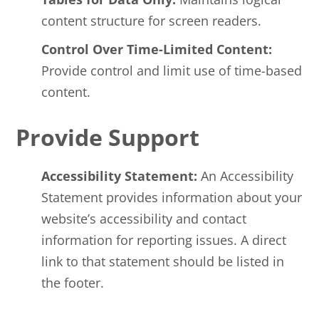
content structure for screen readers.
Control Over Time-Limited Content:
Provide control and limit use of time-based
content.
Provide Support
Accessibility Statement:
An Accessibility
Statement provides information about your
website’s accessibility and contact
information for reporting issues. A direct
link to that statement should be listed in
the footer.