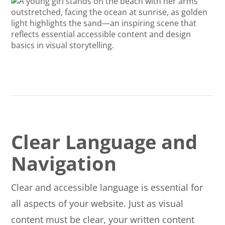
Clear Language and
Navigation
Clear and accessible language is essential for
all aspects of your website. Just as visual
content must be clear, your written content