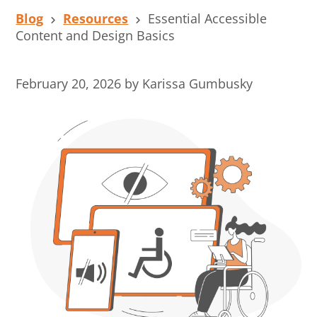
Blog
Resources
Essential Accessible
Content and Design Basics
February 20, 2026
by
Karissa Gumbusky