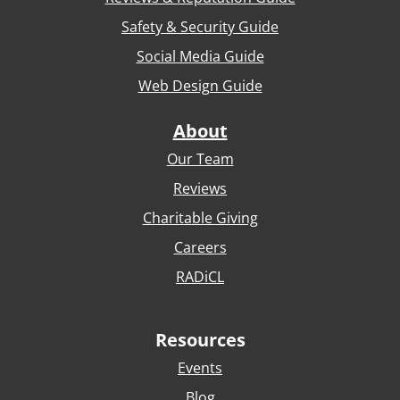
Safety & Security Guide
Social Media Guide
Web Design Guide
About
Our Team
Reviews
Charitable Giving
Careers
RADiCL
Resources
Events
Blog