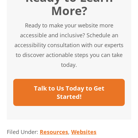
More?
Ready to make your website more
accessible and inclusive? Schedule an
accessibility consultation with our experts
to discover actionable steps you can take
today.
Talk to Us Today to Get
Started!
Filed Under:
Resources
,
Websites