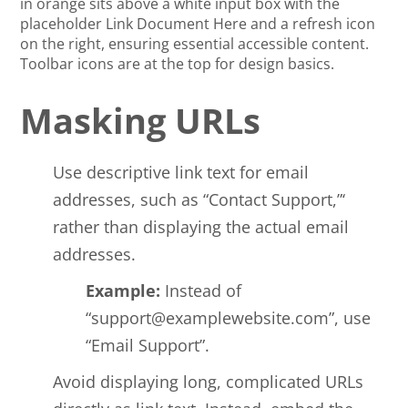
Masking URLs
Use descriptive link text for email
addresses, such as “Contact Support,”‘
rather than displaying the actual email
addresses.
Example:
Instead of
“
support@examplewebsite.com
”, use
“Email Support”.
Avoid displaying long, complicated URLs