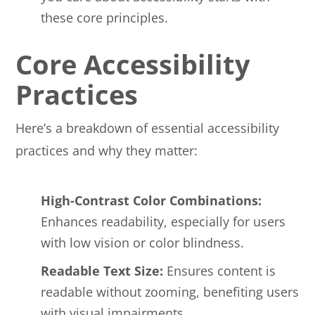
these core principles.
Core Accessibility
Practices
Here’s a breakdown of essential accessibility
practices and why they matter:
High-Contrast Color Combinations:
Enhances readability, especially for users
with low vision or color blindness.
Readable Text Size:
Ensures content is
readable without zooming, benefiting users
with visual impairments.