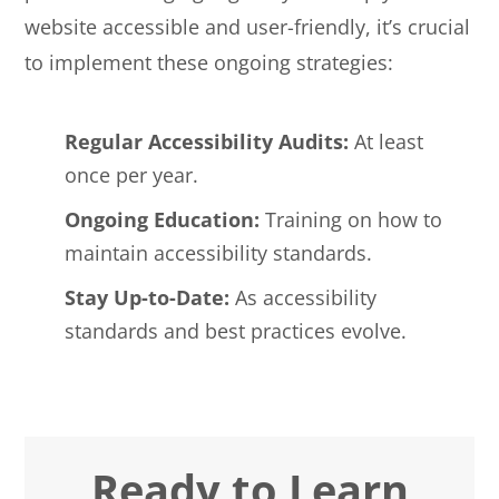
website accessible and user-friendly, it’s crucial
to implement these ongoing strategies:
Regular Accessibility Audits:
At least
once per year.
Ongoing Education:
Training on how to
maintain accessibility standards.
Stay Up-to-Date:
As accessibility
standards and best practices evolve.
Ready to Learn