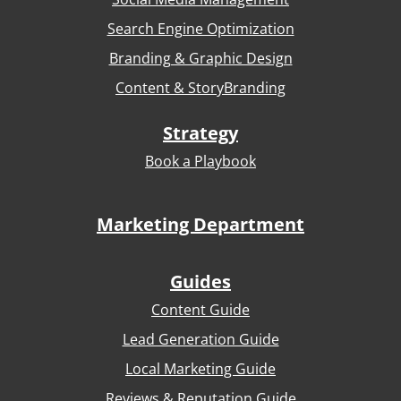
Search Engine Optimization
Branding & Graphic Design
Content & StoryBranding
Strategy
Book a Playbook
Marketing Department
Guides
Content Guide
Lead Generation Guide
Local Marketing Guide
Reviews & Reputation Guide