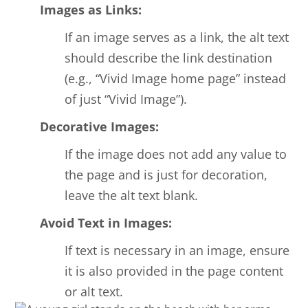
Images as Links:
If an image serves as a link, the alt text
should describe the link destination
(e.g., “Vivid Image home page” instead
of just “Vivid Image”).
Decorative Images:
If the image does not add any value to
the page and is just for decoration,
leave the alt text blank.
Avoid Text in Images:
If text is necessary in an image, ensure
it is also provided in the page content
or alt text.