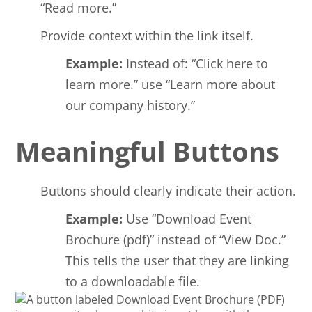
“Read more.”
Provide context within the link itself.
Example:
Instead of: “Click here to
learn more.” use “Learn more about
our company history.”
Meaningful Buttons
Buttons should clearly indicate their action.
Example:
Use “Download Event
Brochure (pdf)” instead of “View Doc.”
This tells the user that they are linking
to a downloadable file.