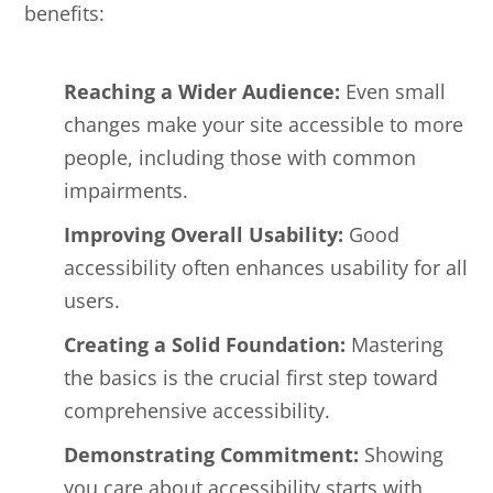
benefits:
Reaching a Wider Audience:
Even small
changes make your site accessible to more
people, including those with common
impairments.
Improving Overall Usability:
Good
accessibility often enhances usability for all
users.
Creating a Solid Foundation:
Mastering
the basics is the crucial first step toward
comprehensive accessibility.
Demonstrating Commitment:
Showing
you care about accessibility starts with