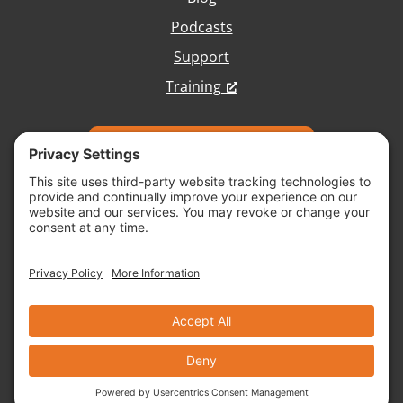
Podcasts
Support
Training
Talk with Our Team
Copyright © 2026 Vivid Image, All Rights
Reserved.
Cookie Policy
Terms of Service
Disclaimer
Site Map
Accessibility
Privacy Policy