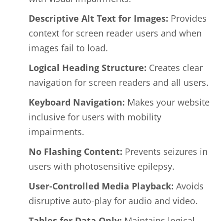
Descriptive Alt Text for Images:
Provides
context for screen reader users and when
images fail to load.
Logical Heading Structure:
Creates clear
navigation for screen readers and all users.
Keyboard Navigation:
Makes your website
inclusive for users with mobility
impairments.
No Flashing Content:
Prevents seizures in
users with photosensitive epilepsy.
User-Controlled Media Playback:
Avoids
disruptive auto-play for audio and video.
Tables for Data Only:
Maintains logical