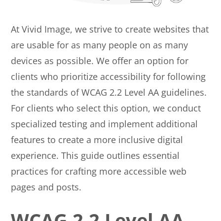
At Vivid Image, we strive to create websites that
are usable for as many people on as many
devices as possible. We offer an option for
clients who prioritize accessibility for following
the standards of WCAG 2.2 Level AA guidelines.
For clients who select this option, we conduct
specialized testing and implement additional
features to create a more inclusive digital
experience. This guide outlines essential
practices for crafting more accessible web
pages and posts.
WCAG 2.2 Level AA