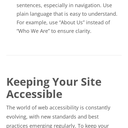
sentences, especially in navigation. Use
plain language that is easy to understand.
For example, use “About Us” instead of
“Who We Are” to ensure clarity.
Keeping Your Site
Accessible
The world of web accessibility is constantly
evolving, with new standards and best
practices emerging regularly. To keep your