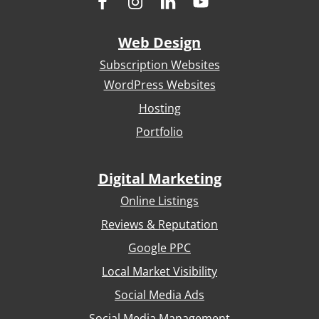
Web Design
Subscription Websites
WordPress Websites
Hosting
Portfolio
Digital Marketing
Online Listings
Reviews & Reputation
Google PPC
Local Market Visibility
Social Media Ads
Social Media Management