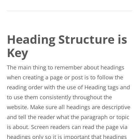
Heading Structure is
Key
The main thing to remember about headings
when creating a page or post is to follow the
reading order with the use of Heading tags and
to use them consistently throughout the
website. Make sure all headings are descriptive
and tell the reader what the paragraph or topic
is about. Screen readers can read the page via
headings only so it is important that headings