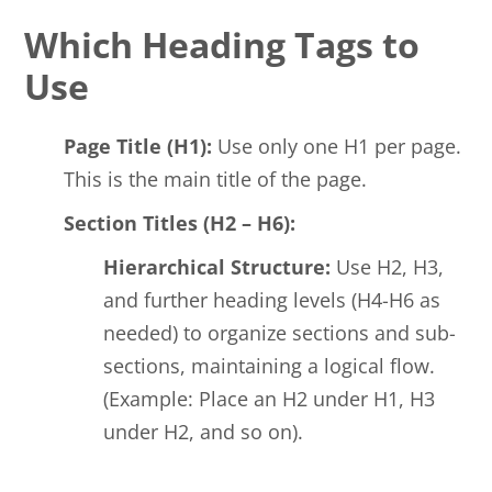
Which Heading Tags to
Use
Page Title (H1):
Use only one H1 per page.
This is the main title of the page.
Section Titles (H2 – H6):
Hierarchical Structure:
Use H2, H3,
and further heading levels (H4-H6 as
needed) to organize sections and sub-
sections, maintaining a logical flow.
(Example: Place an H2 under H1, H3
under H2, and so on).