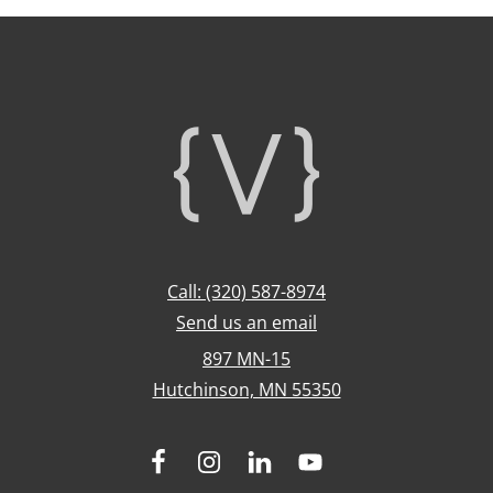
Footer
Call: (320) 587-8974
Send us an email
897 MN-15
Hutchinson, MN 55350