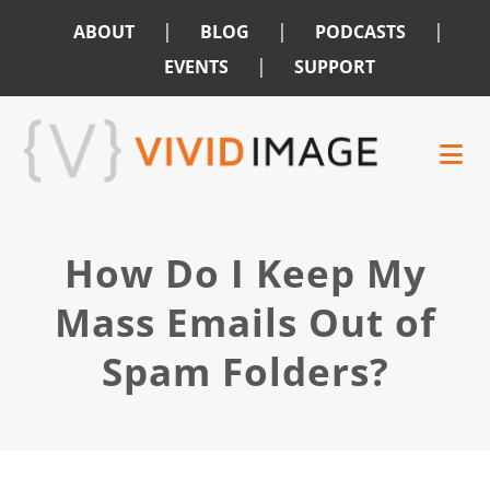
|
|
|
ABOUT
BLOG
PODCASTS
|
EVENTS
SUPPORT
Skip
Skip
to
to
main
footer
content
How Do I Keep My
Mass Emails Out of
Spam Folders?