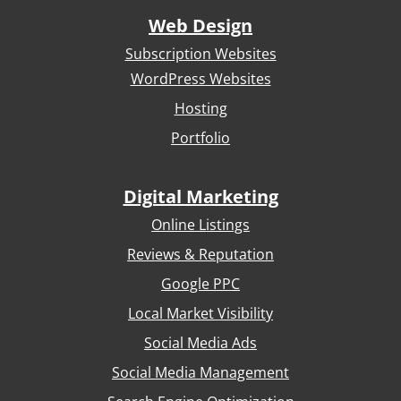
Web Design
Subscription Websites
WordPress Websites
Hosting
Portfolio
Digital Marketing
Online Listings
Reviews & Reputation
Google PPC
Local Market Visibility
Social Media Ads
Social Media Management