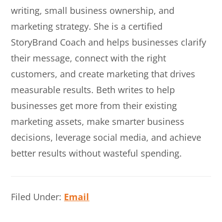
writing, small business ownership, and
marketing strategy. She is a certified
StoryBrand Coach and helps businesses clarify
their message, connect with the right
customers, and create marketing that drives
measurable results. Beth writes to help
businesses get more from their existing
marketing assets, make smarter business
decisions, leverage social media, and achieve
better results without wasteful spending.
Filed Under:
Email