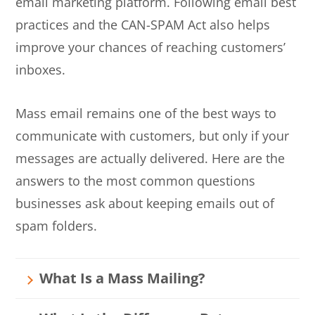
email marketing platform. Following email best
practices and the CAN-SPAM Act also helps
improve your chances of reaching customers’
inboxes.
Mass email remains one of the best ways to
communicate with customers, but only if your
messages are actually delivered. Here are the
answers to the most common questions
businesses ask about keeping emails out of
spam folders.
What Is a Mass Mailing?
A mass mailing is any email sent to