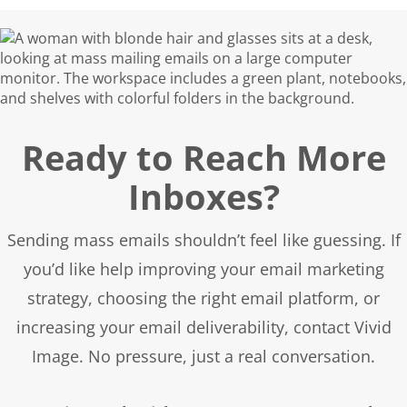
email list quality, subscriber engagement,
and overall email marketing practices.
Ready to Reach More
Inboxes?
Sending mass emails shouldn’t feel like guessing. If
you’d like help improving your email marketing
strategy, choosing the right email platform, or
increasing your email deliverability, contact Vivid
Image. No pressure, just a real conversation.