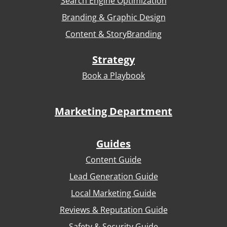
Search Engine Optimization
Branding & Graphic Design
Content & StoryBranding
Strategy
Book a Playbook
Marketing Department
Guides
Content Guide
Lead Generation Guide
Local Marketing Guide
Reviews & Reputation Guide
Safety & Security Guide