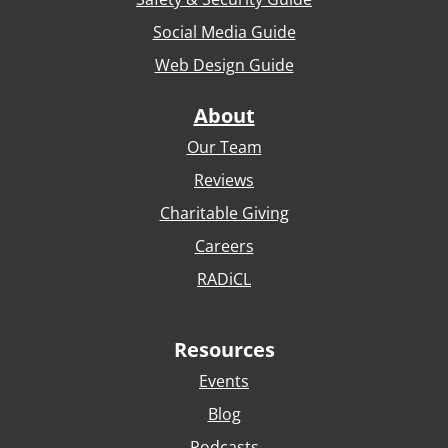
Social Media Guide
Web Design Guide
About
Our Team
Reviews
Charitable Giving
Careers
RADiCL
Resources
Events
Blog
Podcasts