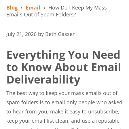
Blog
Email
How Do I Keep My Mass
Emails Out of Spam Folders?
July 21, 2026
by
Beth Gasser
Everything You Need
to Know About Email
Deliverability
The best way to keep your mass emails out of
spam folders is to email only people who asked
to hear from you, make it easy to unsubscribe,
keep your email list clean, and use a reputable