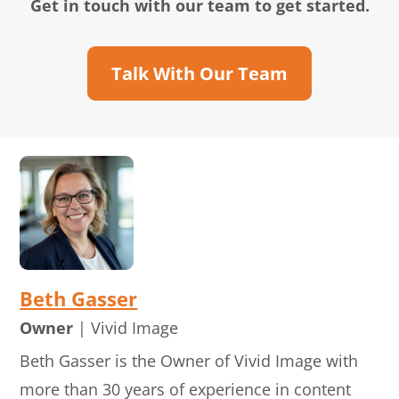
Get in touch with our team to get started.
Talk With Our Team
Beth Gasser
Owner
| Vivid Image
Beth Gasser is the Owner of Vivid Image with
more than 30 years of experience in content