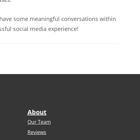
 to have some meaningful conversations within
ssful social media experience!
About
Our Team
Reviews