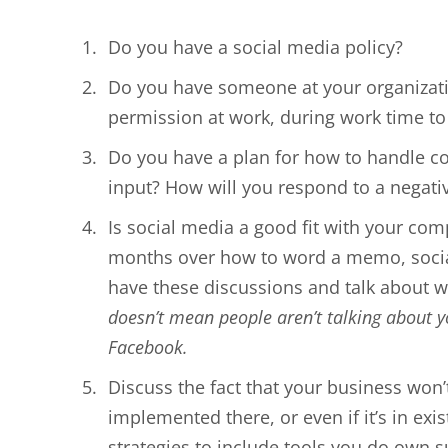
Do you have a social media policy?
Do you have someone at your organizati
permission at work, during work time to 
Do you have a plan for how to handle c
input? How will you respond to a negat
Is social media a good fit with your comp
months over how to word a memo, social 
have these discussions and talk about w
doesn’t mean people aren’t talking about 
Facebook.
Discuss the fact that your business won’
implemented there, or even if it’s in exi
strategies to include tools you do own 