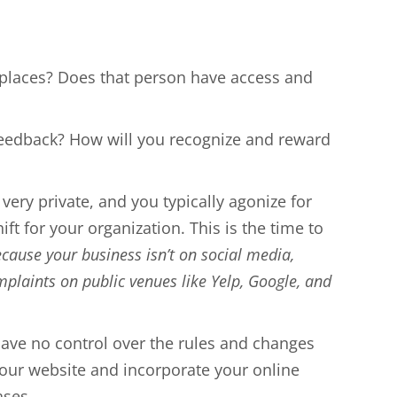
places? Does that person have access and
feedback? How will you recognize and reward
 very private, and you typically agonize for
 for your organization. This is the time to
ause your business isn’t on social media,
laints on public venues like Yelp, Google, and
have no control over the rules and changes
n your website and incorporate your online
ases.