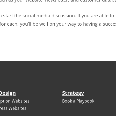
to start the social media discussion. If you are able
for each, you’ll be well on your way to having a succe
Design
Strategy
iption Websites
Book a Playbook
ess Websites