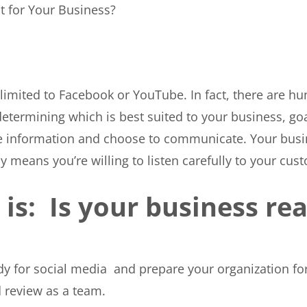
t for Your Business?
 limited to Facebook or YouTube. In fact, there are h
determining which is best suited to your business, go
are information and choose to communicate. Your busi
y means you’re willing to listen carefully to your cus
is: Is your business rea
ady for social media and prepare your organization fo
 review as a team.