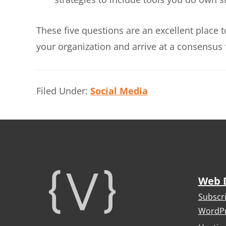
These five questions are an excellent place 
your organization and arrive at a consensus 
Filed Under:
Social Media
Footer
Web 
Subscr
WordPr