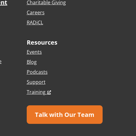
ent
Charitable Giving
Careers
RADiCL
Resources
Events
e
Blog
Podcasts
Support
Training
Talk with Our Team