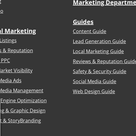
g
Marketing Departm
io
Guides
al Marketing
Content Guide
Listings
Lead Generation Guide
s & Reputation
Local Marketing Guide
 PPC
Reviews & Reputation Guid
arket Visibility
Safety & Security Guide
Media Ads
Social Media Guide
 Media Management
Web Design Guide
 Engine Optimization
ng & Graphic Design
t & StoryBranding