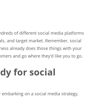
undreds of different social media platforms
als, and target market. Remember, social
ness already does those things with your
tomers and go where they’d like you to go.
dy for social
r embarking on a social media strategy,