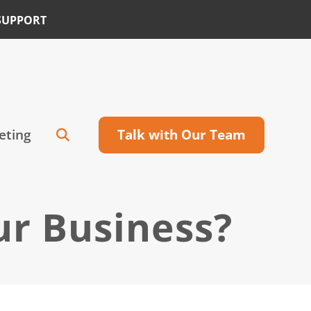
SUPPORT
eting
Talk with Our Team
ur Business?