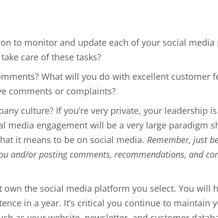
on to monitor and update each of your social media 
take care of these tasks?
omments? What will you do with excellent customer 
ive comments or complaints?
any culture? If you’re very private, your leadership is
media engagement will be a very large paradigm shift
hat it means to be on social media.
Remember, just bec
you and/or posting comments, recommendations, and comp
t own the social media platform you select. You will 
stence in a year. It’s critical you continue to maintai
such as your website, newsletter, and customer datab