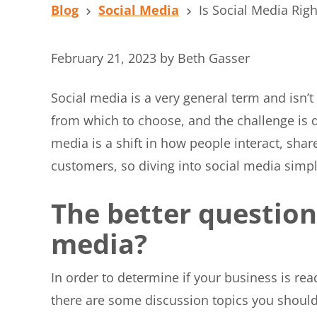
Blog
Social Media
Is Social Media Righ
February 21, 2023
by
Beth Gasser
Social media is a very general term and isn’t
from which to choose, and the challenge is 
media is a shift in how people interact, sh
customers, so diving into social media simpl
The better question 
media?
In order to determine if your business is re
there are some discussion topics you should