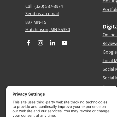
Hostin
Call: (320) 587-8974
Portfol
Send us an email
897 MN-15
Digit
Hutchinson, MN 55350
Online 
Review
Google
Local M
Social 
Social
Search
Brandi
Conten