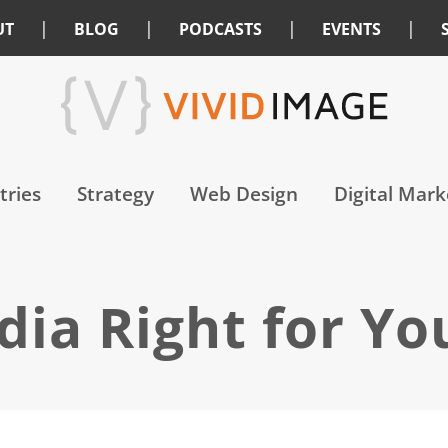
|
|
|
|
UT
BLOG
PODCASTS
EVENTS
tries
Strategy
Web Design
Digital Mark
edia Right for Yo