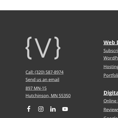
Footer
Web 
Subscr
WordPr
Hostin
Call: (320) 587-8974
Portfol
Send us an email
897 MN-15
Digit
Hutchinson, MN 55350
Online 
Review