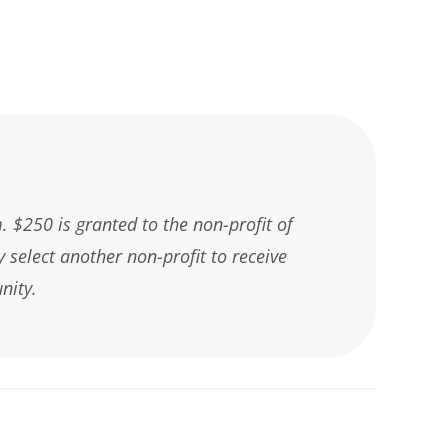
 $250 is granted to the non-profit of
y select another non-profit to receive
nity.