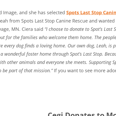
vid Image, and she has selected
Spots Last Stop Cani
eah from Spots Last Stop Canine Rescue and wanted to
vage, MN. Ciera said
“I choose to donate to Spot’s Last
, but for the families who welcome them home. The people
 every dog finds a loving home. Our own dog, Leah, is 
a wonderful foster home through Spot’s Last Stop. Becaus
 with other animals and everyone she meets. Supporting S
o be part of that mission.”
If you want to see more ado
Cegi Donates to Mc