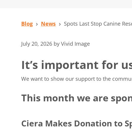
Blog
News
Spots Last Stop Canine Res
July 20, 2026
by
Vivid Image
It’s important for u
We want to show our support to the communiti
This month we are spon
Ciera Makes Donation to S