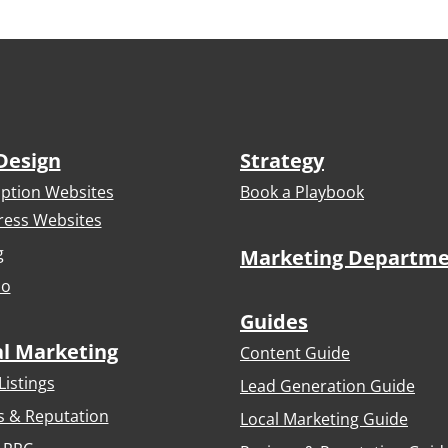
Design
Strategy
iption Websites
Book a Playbook
ess Websites
g
Marketing Departm
io
Guides
al Marketing
Content Guide
Listings
Lead Generation Guide
s & Reputation
Local Marketing Guide