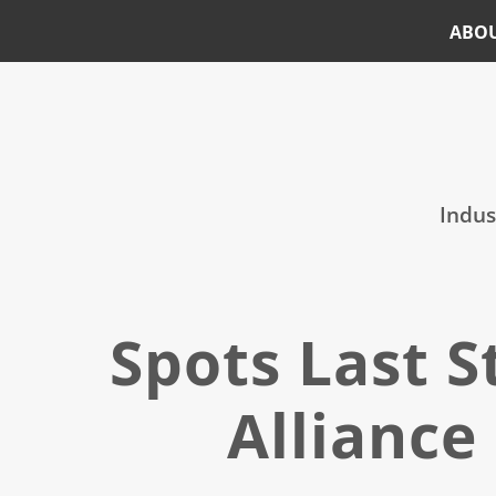
ABO
Skip
Skip
to
to
main
footer
content
Indus
Spots Last 
Alliance