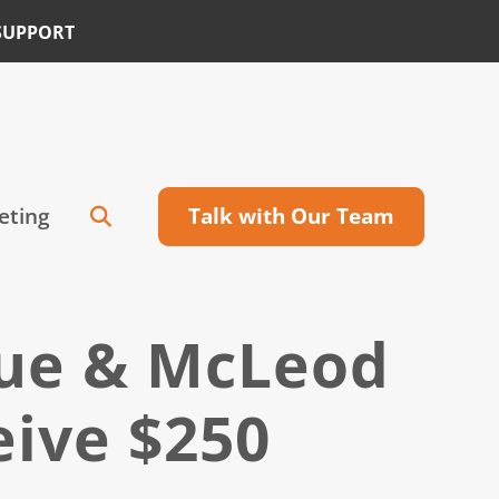
SUPPORT
eting
Talk with Our Team
cue & McLeod
eive $250