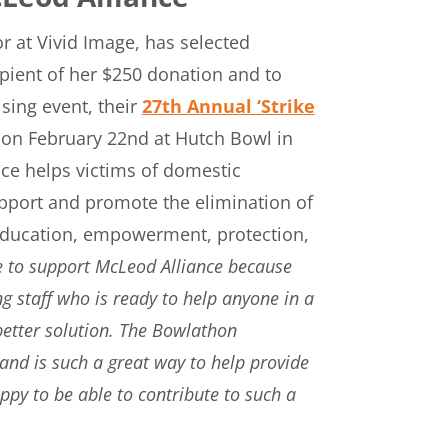
 at Vivid Image, has selected
ipient of her $250 donation and to
sing event, their
27th Annual ‘Strike
on February 22nd at Hutch Bowl in
ce helps victims of domestic
upport and promote the elimination of
 education, empowerment, protection,
e to support McLeod Alliance because
 staff who is ready to help anyone in a
a better solution. The Bowlathon
and is such a great way to help provide
ppy to be able to contribute to such a