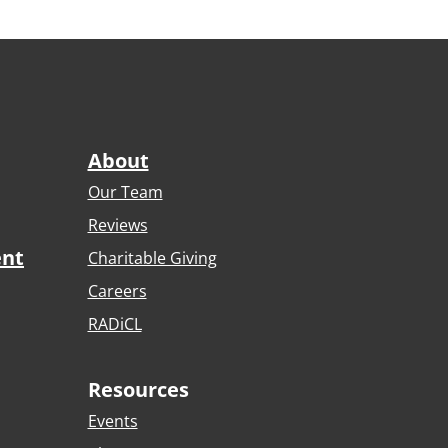
About
Our Team
Reviews
ent
Charitable Giving
Careers
RADiCL
Resources
Events