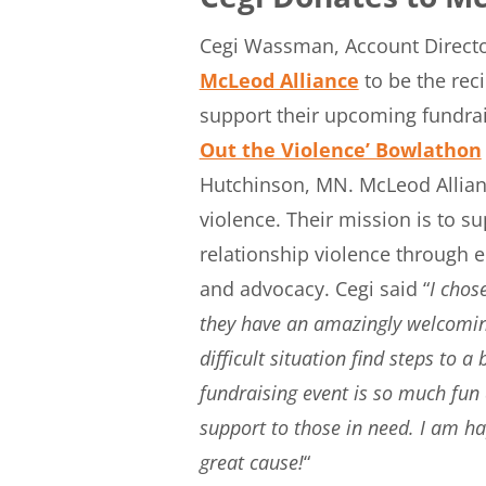
Cegi Wassman, Account Director
McLeod Alliance
to be the rec
support their upcoming fundrai
Out the Violence’ Bowlathon
Hutchinson, MN. McLeod Allian
violence. Their mission is to s
relationship violence through
and advocacy. Cegi said “
I chos
they have an amazingly welcoming
difficult situation find steps to 
fundraising event is so much fun 
support to those in need. I am ha
great cause!
“