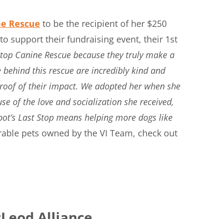
ne Rescue
to be the recipient of her $250
 support their fundraising event, their 1st
 Stop Canine Rescue because they truly make a
 behind this rescue are incredibly kind and
proof of their impact. We adopted her when she
e of the love and socialization she received,
pot’s Last Stop means helping more dogs like
rable pets owned by the VI Team, check out
Leod Alliance