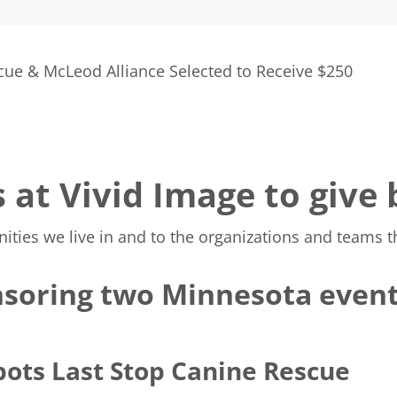
cue & McLeod Alliance Selected to Receive $250
s at Vivid Image to give
es we live in and to the organizations and teams tha
soring two Minnesota event
pots Last Stop Canine Rescue