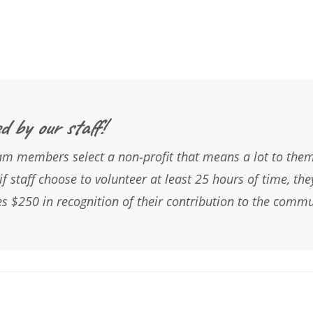
d by our staff!
m members select a non-profit that means a lot to them.
if staff choose to volunteer at least 25 hours of time, the
s $250 in recognition of their contribution to the commu