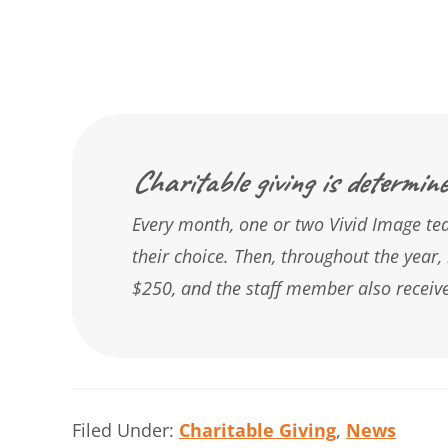
Charitable giving is determine
Every month, one or two Vivid Image tea
their choice. Then, throughout the year, 
$250, and the staff member also receive
Filed Under:
Charitable Giving
,
News