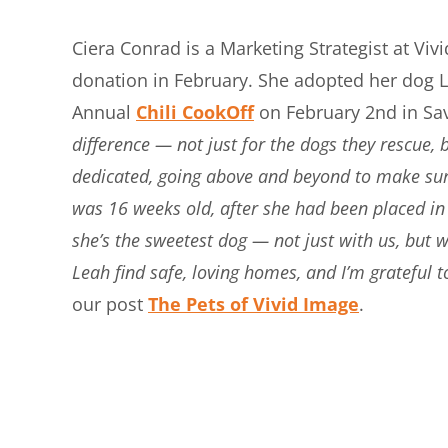
Ciera Conrad is a Marketing Strategist at Vi
donation in February. She adopted her dog L
Annual
Chili CookOff
on February 2nd in Sa
difference — not just for the dogs they rescue
dedicated, going above and beyond to make sure
was 16 weeks old, after she had been placed in 
she’s the sweetest dog — not just with us, but
Leah find safe, loving homes, and I’m grateful t
our post
The Pets of Vivid Image
.