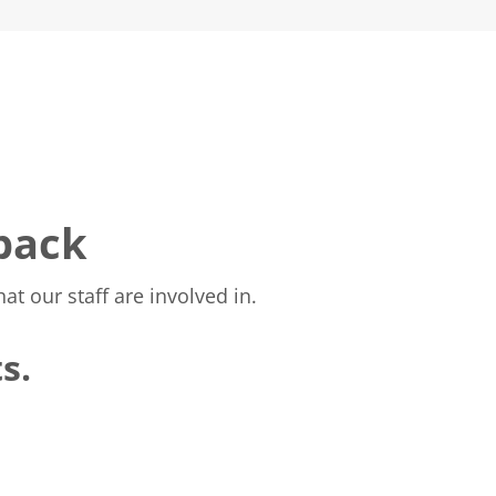
 back
t our staff are involved in.
s.