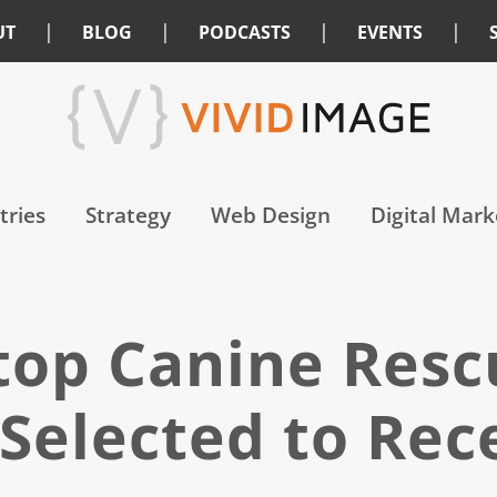
|
|
|
|
UT
BLOG
PODCASTS
EVENTS
tries
Strategy
Web Design
Digital Mark
Stop Canine Res
 Selected to Rec