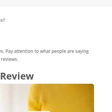
ss?
ws. Pay attention to what people are saying
 reviews.
 Review