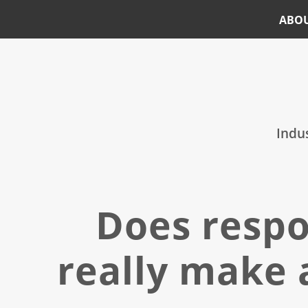
ABO
Skip
Skip
to
to
main
footer
content
Indus
Does respo
really make 