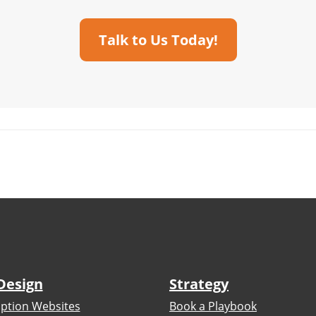
Talk to Us Today!
Design
Strategy
iption Websites
Book a Playbook