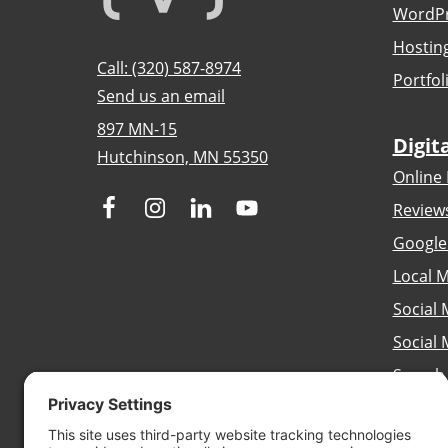
WordPr
Hostin
Call: (320) 587-8974
Portfol
Send us an email
897 MN-15
Digit
Hutchinson, MN 55350
Online 
Review
Google
Local M
Social 
Social
Search
Brandi
Conten