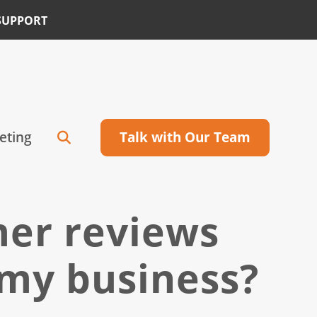
SUPPORT
eting
Talk with Our Team
mer reviews
 my business?