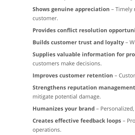
Shows genuine appreciation
– Timely 
customer.
Provides conflict resolution opportun
Builds customer trust and loyalty
– Wh
Supplies valuable information for pr
customers make decisions.
Improves customer retention
– Custom
Strengthens reputation managemen
mitigate potential damage.
Humanizes your brand
– Personalized,
Creates effective feedback loops
– Pro
operations.