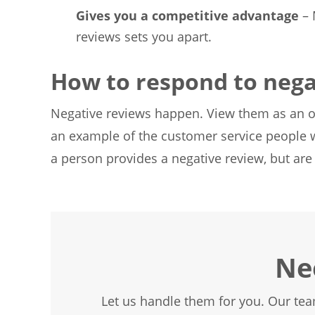
Gives you a competitive advantage
– 
reviews sets you apart.
How to respond to nega
Negative reviews happen. View them as an 
an example of the customer service people w
a person provides a negative review, but ar
Ne
Let us handle them for you. Our tea