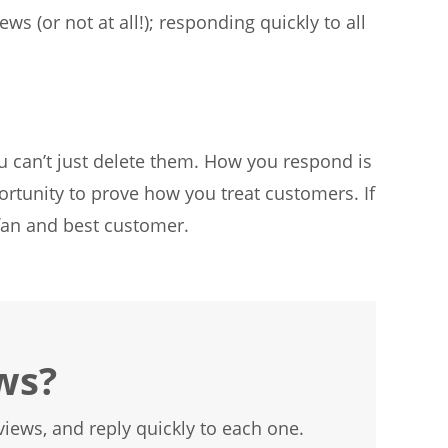
s (or not at all!); responding quickly to all
u can’t just delete them. How you respond is
rtunity to prove how you treat customers. If
 fan and best customer.
ws?
iews, and reply quickly to each one.