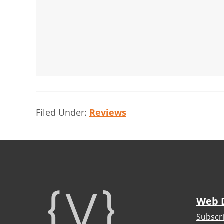
Filed Under:
Reviews
Footer
Web 
Subscr