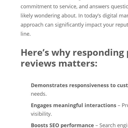
commitment to service, and answers questio
likely wondering about. In today’s digital m
approach can significantly impact your repu
line.
Here’s why responding 
reviews matters:
Demonstrates responsiveness to cu
needs.
Engages meaningful interactions
– Pr
visibility.
Boosts SEO performance
– Search engi