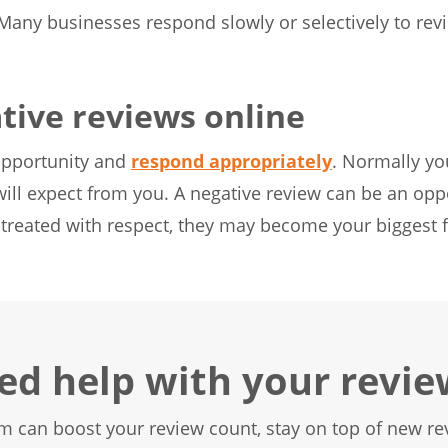
Many businesses respond slowly or selectively to review
tive reviews online
opportunity and
respond appropriately
. Normally yo
ill expect from you. A negative review can be an oppo
e treated with respect, they may become your biggest
ed help with your revie
m can boost your review count, stay on top of new rev