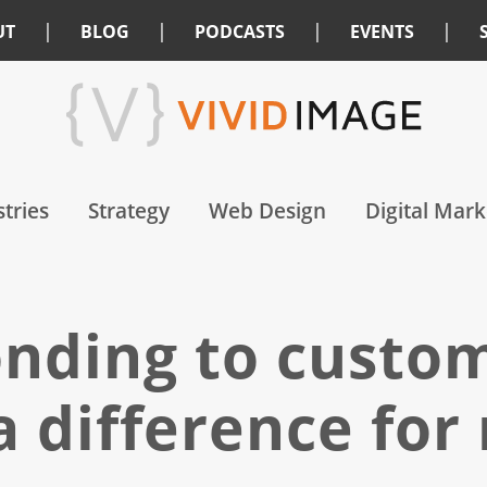
|
|
|
|
UT
BLOG
PODCASTS
EVENTS
tries
Strategy
Web Design
Digital Mark
nding to custo
a difference for