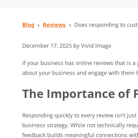
Blog
Reviews
Does responding to custo
December 17, 2025
by
Vivid Image
If your business has online reviews that is 
about your business and engage with them by
The Importance of 
Responding quickly to every review isn’t just 
business strategy. While not technically req
feedback builds meaningful connections wi