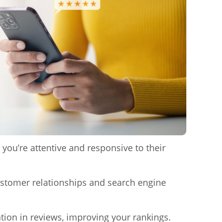
you’re attentive and responsive to their
ustomer relationships and search engine
ion in reviews, improving your rankings.