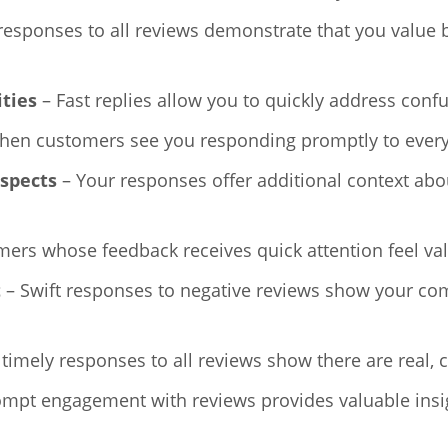
responses to all reviews demonstrate that you value
ities
– Fast replies allow you to quickly address conf
en customers see you responding promptly to everyone
ospects
– Your responses offer additional context abo
ers whose feedback receives quick attention feel val
t
– Swift responses to negative reviews show your co
 timely responses to all reviews show there are real,
mpt engagement with reviews provides valuable insi