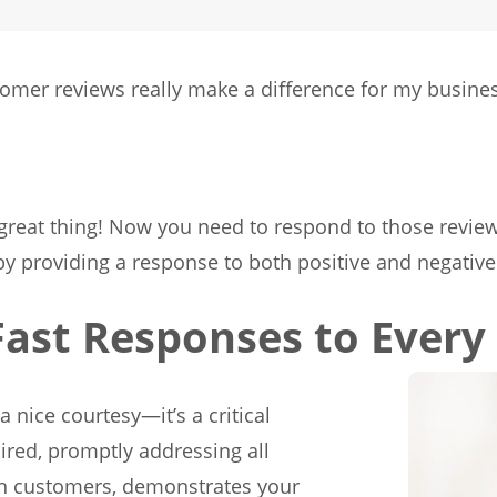
mer reviews really make a difference for my busine
a great thing! Now you need to respond to those revie
 providing a response to both positive and negative
Fast Responses to Every
a nice courtesy—it’s a critical
uired, promptly addressing all
th customers, demonstrates your