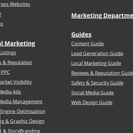
ess Websites
g
Marketing Departm
io
Guides
al Marketing
Content Guide
Listings
Lead Generation Guide
s & Reputation
Local Marketing Guide
 PPC
Reviews & Reputation Guid
arket Visibility
Safety & Security Guide
Media Ads
Social Media Guide
 Media Management
Web Design Guide
 Engine Optimization
ng & Graphic Design
t & StoryBranding