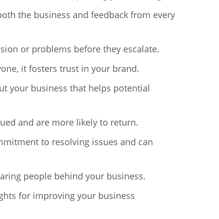
 both the business and feedback from every
usion or problems before they escalate.
, it fosters trust in your brand.
ut your business that helps potential
ued and are more likely to return.
mmitment to resolving issues and can
 caring people behind your business.
ghts for improving your business