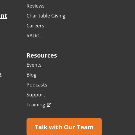
Reviews
ent
Charitable Giving
Careers
RADiCL
Resources
Events
e
Blog
Podcasts
Support
Training
Talk with Our Team