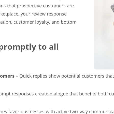
ns that prospective customers are
arketplace, your review response
tation, customer loyalty, and bottom
promptly to all
stomers
– Quick replies show potential customers that 
ompt responses create dialogue that benefits both c
nes favor businesses with active two-way communicat