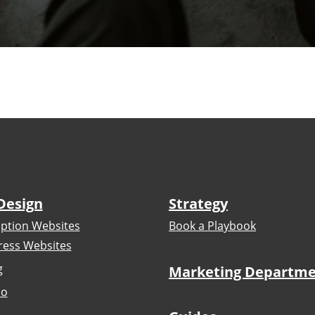
Design
Strategy
iption Websites
Book a Playbook
ess Websites
g
Marketing Departm
io