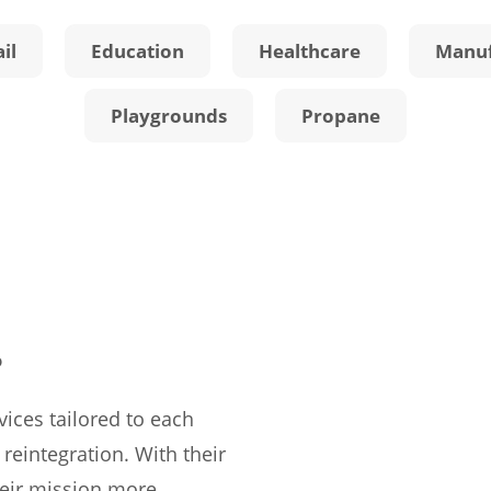
il
Education
Healthcare
Manuf
Playgrounds
Propane
.
rvices tailored to each
 reintegration. With their
heir mission more