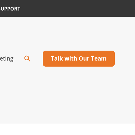
SUPPORT
eting
Talk with Our Team