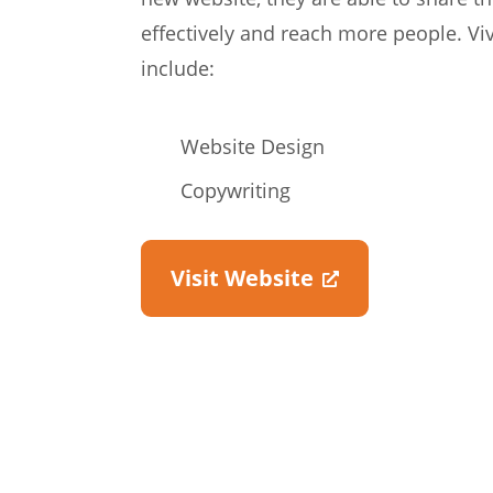
effectively and reach more people. Vi
include:
Website Design
Copywriting
Visit Website