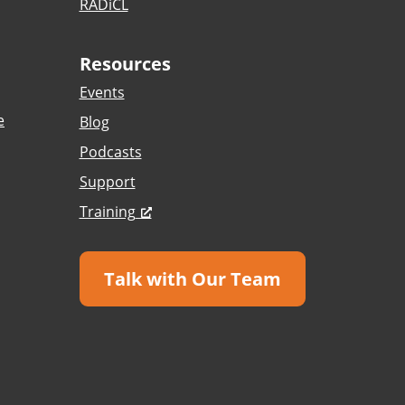
RADiCL
Resources
Events
e
Blog
Podcasts
Support
Training
Talk with Our Team