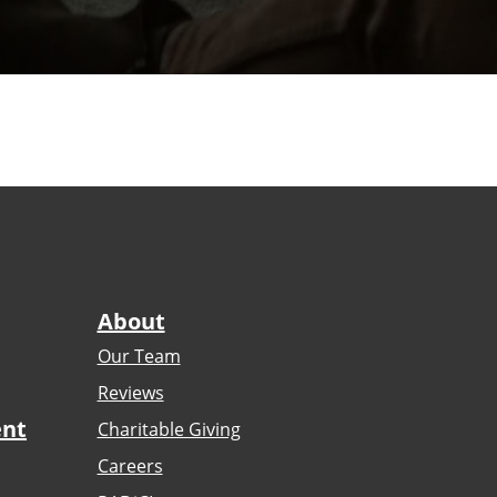
About
Our Team
Reviews
ent
Charitable Giving
Careers