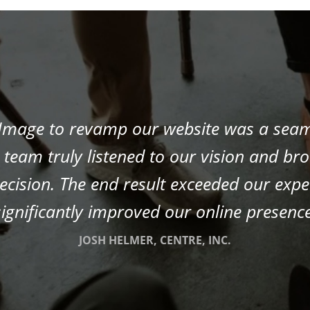
 Image to revamp our website was a sea
team truly listened to our vision and broug
recision. The end result exceeded our exp
significantly improved our online presence
JOSH HELMER, CENTRE, INC.