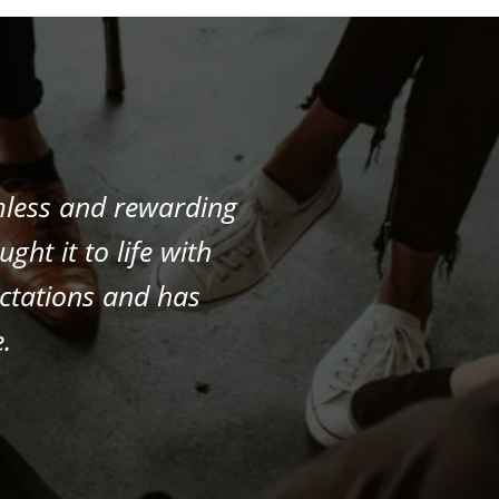
mless and rewarding
ht it to life with
ectations and has
.