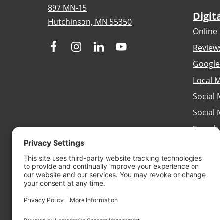
897 MN-15
Digit
Hutchinson, MN 55350
Online 
Review
Google
Local M
Social 
Social
Search
Brandi
Conten