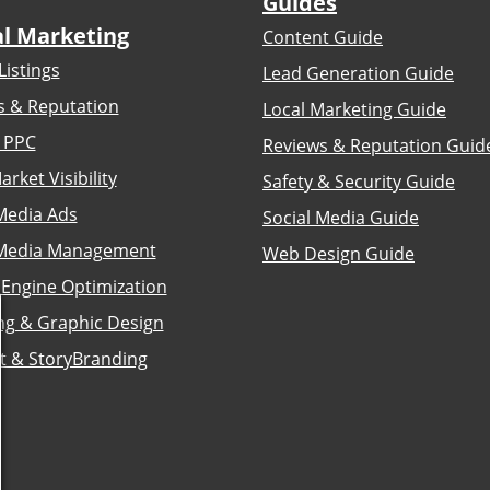
Guides
al Marketing
Content Guide
Listings
Lead Generation Guide
s & Reputation
Local Marketing Guide
 PPC
Reviews & Reputation Guid
arket Visibility
Safety & Security Guide
Media Ads
Social Media Guide
 Media Management
Web Design Guide
 Engine Optimization
ng & Graphic Design
t & StoryBranding