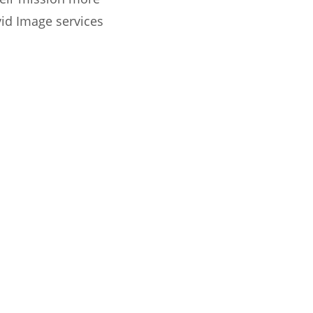
vid Image services