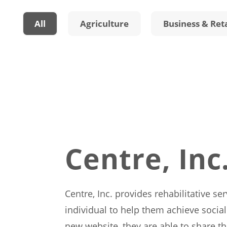
All
Agriculture
Business & Reta
Centre, Inc
Centre, Inc. provides rehabilitative se
individual to help them achieve social
new website, they are able to share t