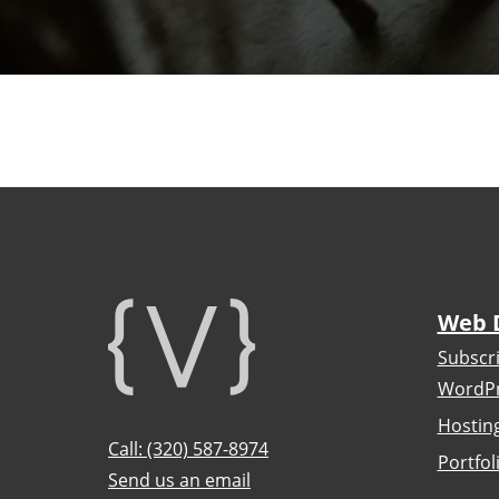
Footer
Web 
Subscr
WordPr
Hostin
Call: (320) 587-8974
Portfol
Send us an email