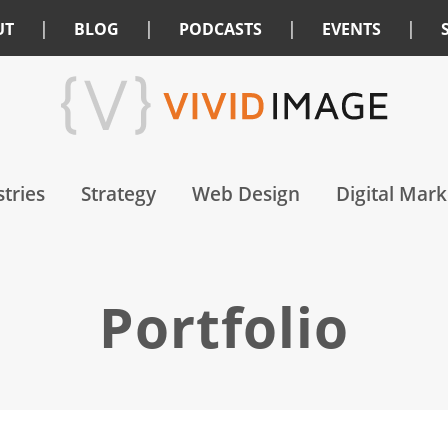
|
|
|
|
UT
BLOG
PODCASTS
EVENTS
tries
Strategy
Web Design
Digital Mark
Portfolio