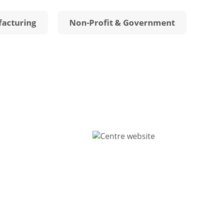
acturing
Non-Profit & Government