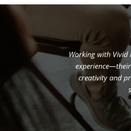
Working with Vivid
experience—their 
creativity and p