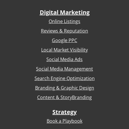
Digital Marketing
Online Listings
Reviews & Reputation
Google PPC
Local Market Visibility
Social Media Ads
Social Media Management
Search Engine Optimization
Branding & Graphic Design
Content & StoryBranding
Strategy
Book a Playbook