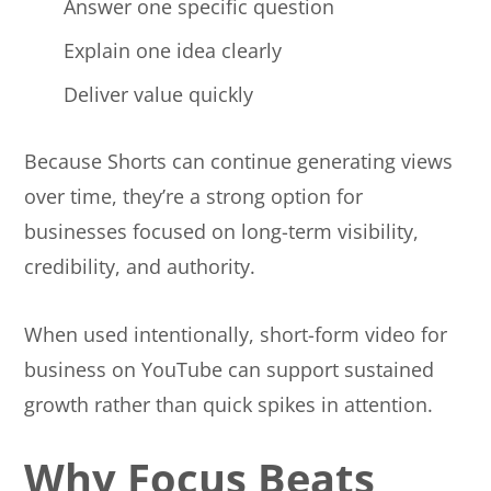
Answer one specific question
Explain one idea clearly
Deliver value quickly
Because Shorts can continue generating views
over time, they’re a strong option for
businesses focused on long-term visibility,
credibility, and authority.
When used intentionally, short-form video for
business on YouTube can support sustained
growth rather than quick spikes in attention.
Why Focus Beats