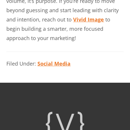
volume, it’s purpose. If you’re ready to move
beyond guessing and start leading with clarity
and intention, reach out to
Vivid Image
to
begin building a smarter, more focused
approach to your marketing!
Filed Under:
Social Media
Footer