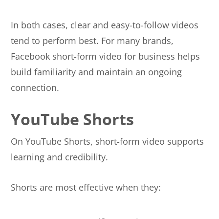
In both cases, clear and easy-to-follow videos
tend to perform best. For many brands,
Facebook short-form video for business helps
build familiarity and maintain an ongoing
connection.
YouTube Shorts
On YouTube Shorts, short-form video supports
learning and credibility.
Shorts are most effective when they: