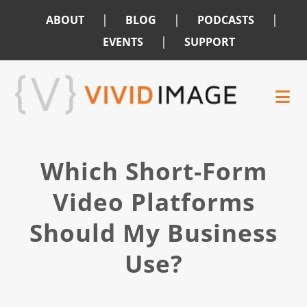
|
|
|
ABOUT
BLOG
PODCASTS
|
EVENTS
SUPPORT
Skip
Skip
to
to
main
footer
content
Which Short-Form
Video Platforms
Should My Business
Use?