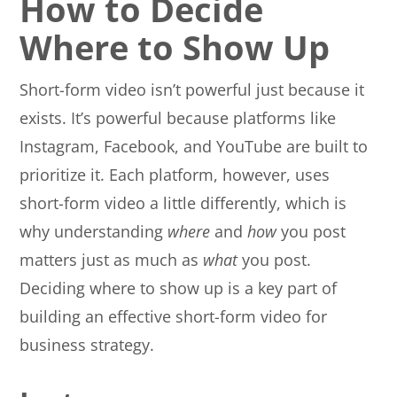
How to Decide
Where to Show Up
Short-form video isn’t powerful just because it
exists. It’s powerful because platforms like
Instagram, Facebook, and YouTube are built to
prioritize it. Each platform, however, uses
short-form video a little differently, which is
why understanding
where
and
how
you post
matters just as much as
what
you post.
Deciding where to show up is a key part of
building an effective short-form video for
business strategy.