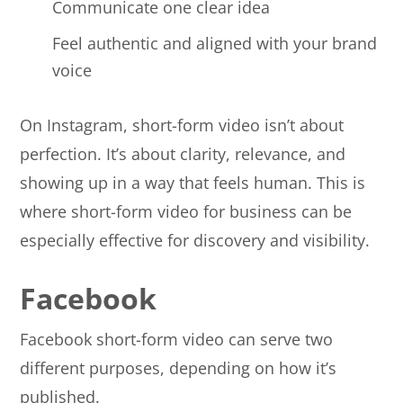
Communicate one clear idea
Feel authentic and aligned with your brand
voice
On Instagram, short-form video isn’t about
perfection. It’s about clarity, relevance, and
showing up in a way that feels human. This is
where short-form video for business can be
especially effective for discovery and visibility.
Facebook
Facebook short-form video can serve two
different purposes, depending on how it’s
published.