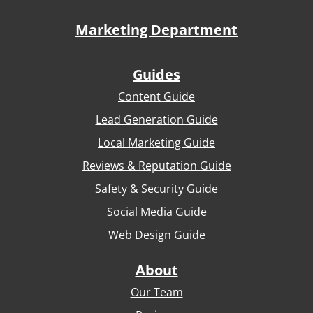
Marketing Department
Guides
Content Guide
Lead Generation Guide
Local Marketing Guide
Reviews & Reputation Guide
Safety & Security Guide
Social Media Guide
Web Design Guide
About
Our Team