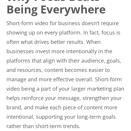
Being Everywhere
Short-form video for business doesn’t require
showing up on every platform. In fact, focus is
often what drives better results. When
businesses invest more intentionally in the
platforms that align with their audience, goals,
and resources, content becomes easier to
manage and more effective overall. Short-form
video being a part of your larger marketing plan
helps reinforce your message, strengthen your
brand, and make each piece of content more
intentional, supporting your long-term goals
rather than short-term trends.