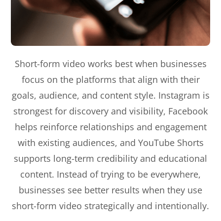
Short-form video works best when businesses
focus on the platforms that align with their
goals, audience, and content style. Instagram is
strongest for discovery and visibility, Facebook
helps reinforce relationships and engagement
with existing audiences, and YouTube Shorts
supports long-term credibility and educational
content. Instead of trying to be everywhere,
businesses see better results when they use
short-form video strategically and intentionally.