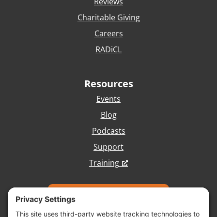
Reviews
Charitable Giving
Careers
RADiCL
Resources
Events
Blog
Podcasts
Support
Training
Talk with Our Team