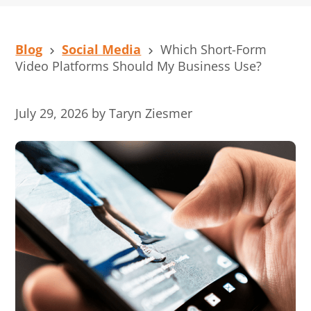
Blog
Social Media
Which Short-Form
Video Platforms Should My Business Use?
July 29, 2026
by
Taryn Ziesmer