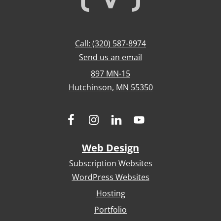
Call: (320) 587-8974
Send us an email
897 MN-15
Hutchinson, MN 55350
Web Design
Subscription Websites
WordPress Websites
Hosting
Portfolio