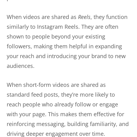
When videos are shared as
Reels
, they function
similarly to Instagram Reels. They are often
shown to people beyond your existing
followers, making them helpful in expanding
your reach and introducing your brand to new
audiences.
When short-form videos are shared as
standard feed posts, they’re more likely to
reach people who already follow or engage
with your page. This makes them effective for
reinforcing messaging, building familiarity, and
driving deeper engagement over time.