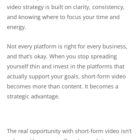
video strategy is built on clarity, consistency,
and knowing where to focus your time and
energy.
Not every platform is right for every business,
and that’s okay. When you stop spreading
yourself thin and invest in the platforms that
actually support your goals, short-form video
becomes more than content. It becomes a
strategic advantage.
The real opportunity with short-form video isn’t