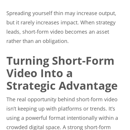
Spreading yourself thin may increase output,
but it rarely increases impact. When strategy
leads, short-form video becomes an asset
rather than an obligation.
Turning Short-Form
Video Into a
Strategic Advantage
The real opportunity behind short-form video
isn’t keeping up with platforms or trends. It’s
using a powerful format intentionally within a
crowded digital space. A strong short-form