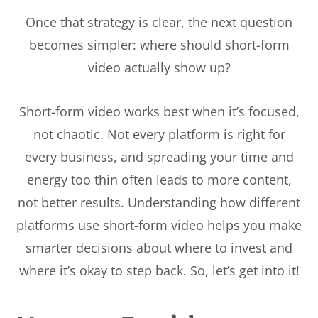
Once that strategy is clear, the next question
becomes simpler: where should short-form
video actually show up?
Short-form video works best when it’s focused,
not chaotic. Not every platform is right for
every business, and spreading your time and
energy too thin often leads to more content,
not better results. Understanding how different
platforms use short-form video helps you make
smarter decisions about where to invest and
where it’s okay to step back. So, let’s get into it!