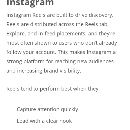
Instagram
Instagram Reels are built to drive discovery.
Reels are distributed across the Reels tab,
Explore, and in-feed placements, and they’re
most often shown to users who don’t already
follow your account. This makes Instagram a
strong platform for reaching new audiences
and increasing brand visibility.
Reels tend to perform best when they:
Capture attention quickly
Lead with a clear hook