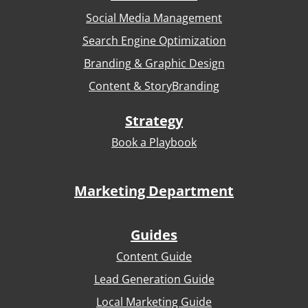
Social Media Management
Search Engine Optimization
Branding & Graphic Design
Content & StoryBranding
Strategy
Book a Playbook
Marketing Department
Guides
Content Guide
Lead Generation Guide
Local Marketing Guide