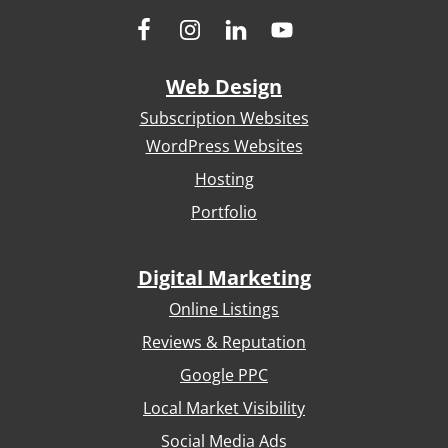
Web Design
Subscription Websites
WordPress Websites
Hosting
Portfolio
Digital Marketing
Online Listings
Reviews & Reputation
Google PPC
Local Market Visibility
Social Media Ads