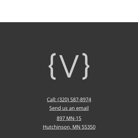
Footer
Call: (320) 587-8974
Send us an email
897 MN-15
Hutchinson, MN 55350