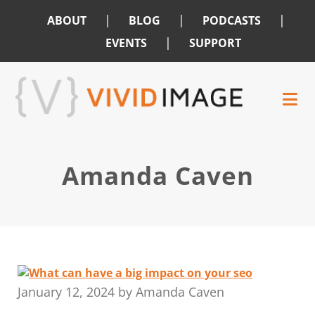
|
|
|
ABOUT
BLOG
PODCASTS
|
EVENTS
SUPPORT
Skip
Skip
to
to
main
footer
content
Amanda Caven
January 12, 2024
by
Amanda Caven