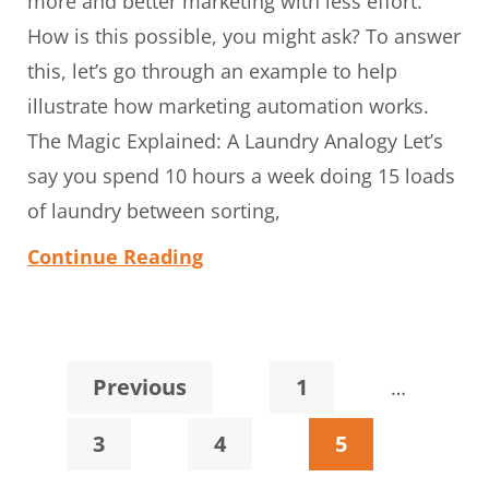
more and better marketing with less effort.
How is this possible, you might ask? To answer
this, let’s go through an example to help
illustrate how marketing automation works.
The Magic Explained: A Laundry Analogy Let’s
say you spend 10 hours a week doing 15 loads
of laundry between sorting,
Continue Reading
Interim
Page
Previous
1
…
pages
Page
Page
Page
3
4
5
omitted