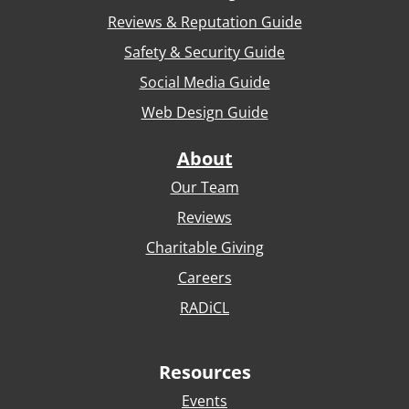
Reviews & Reputation Guide
Safety & Security Guide
Social Media Guide
Web Design Guide
About
Our Team
Reviews
Charitable Giving
Careers
RADiCL
Resources
Events