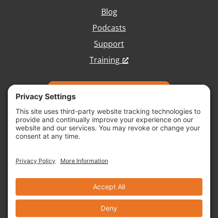
Blog
Podcasts
Support
Training
Talk with Our Team
Copyright © 2026 Vivid Image, All Rights
Reserved.
Cookie Policy
Terms of Service
Disclaimer
Site Map
Accessibility
Privacy Policy