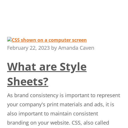
February 22, 2023
by
Amanda Caven
What are Style
Sheets?
As brand consistency is important to represent
your company's print materials and ads, it is
also important to maintain consistent
branding on your website. CSS, also called