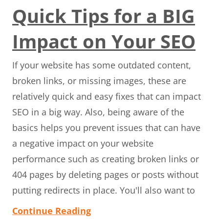
Quick Tips for a BIG
Impact on Your SEO
If your website has some outdated content,
broken links, or missing images, these are
relatively quick and easy fixes that can impact
SEO in a big way. Also, being aware of the
basics helps you prevent issues that can have
a negative impact on your website
performance such as creating broken links or
404 pages by deleting pages or posts without
putting redirects in place. You'll also want to
Continue Reading