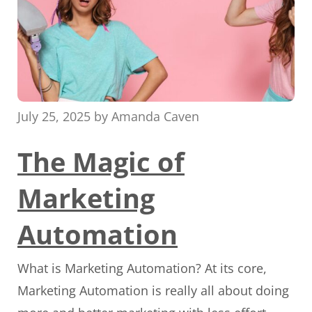
July 25, 2025
by
Amanda Caven
The Magic of
Marketing
Automation
What is Marketing Automation? At its core,
Marketing Automation is really all about doing