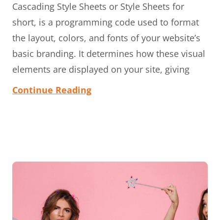
Cascading Style Sheets or Style Sheets for
short, is a programming code used to format
the layout, colors, and fonts of your website’s
basic branding. It determines how these visual
elements are displayed on your site, giving
Continue Reading