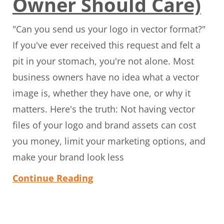
Owner Should Care)
"Can you send us your logo in vector format?"
If you've ever received this request and felt a
pit in your stomach, you're not alone. Most
business owners have no idea what a vector
image is, whether they have one, or why it
matters. Here's the truth: Not having vector
files of your logo and brand assets can cost
you money, limit your marketing options, and
make your brand look less
Continue Reading