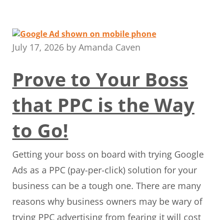
July 17, 2026
by
Amanda Caven
Prove to Your Boss
that PPC is the Way
to Go!
Getting your boss on board with trying Google
Ads as a PPC (pay-per-click) solution for your
business can be a tough one. There are many
reasons why business owners may be wary of
trying PPC advertising from fearing it will cost