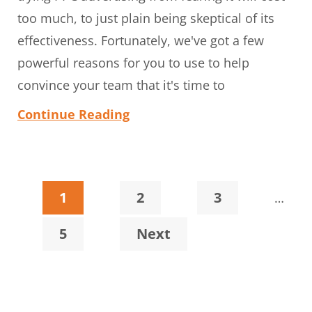
too much, to just plain being skeptical of its
effectiveness. Fortunately, we've got a few
powerful reasons for you to use to help
convince your team that it's time to
Continue Reading
Interi
Page
Page
Page
1
2
3
…
pages
Page
5
Next
omitt