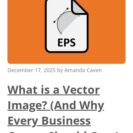
December 17, 2025
by
Amanda Caven
What is a Vector
Image? (And Why
Every Business