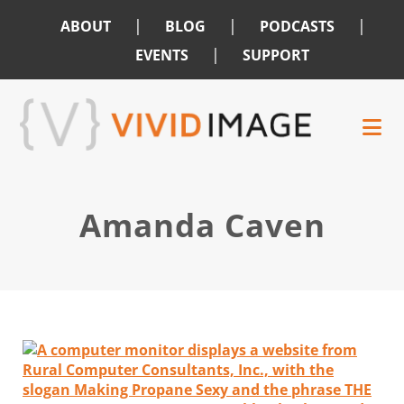
|
|
|
ABOUT
BLOG
PODCASTS
|
EVENTS
SUPPORT
Skip
Skip
to
to
main
footer
content
Amanda Caven