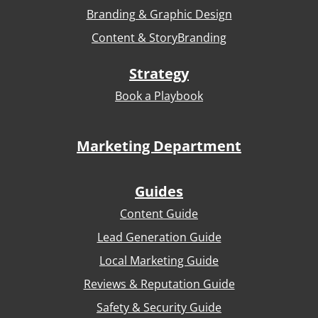
Branding & Graphic Design
Content & StoryBranding
Strategy
Book a Playbook
Marketing Department
Guides
Content Guide
Lead Generation Guide
Local Marketing Guide
Reviews & Reputation Guide
Safety & Security Guide