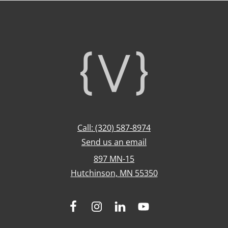
Footer
Call: (320) 587-8974
Send us an email
897 MN-15
Hutchinson, MN 55350