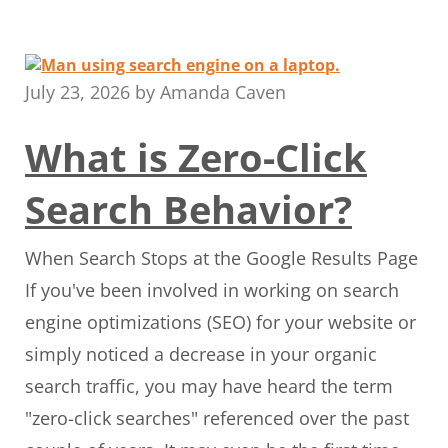
July 23, 2026
by
Amanda Caven
What is Zero-Click
Search Behavior?
When Search Stops at the Google Results Page
If you've been involved in working on search
engine optimizations (SEO) for your website or
simply noticed a decrease in your organic
search traffic, you may have heard the term
"zero-click searches" referenced over the past