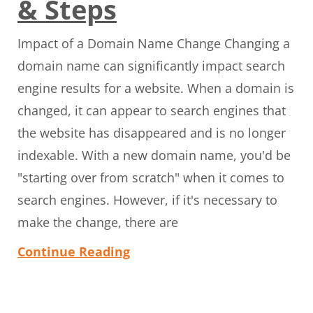
& Steps
Impact of a Domain Name Change Changing a
domain name can significantly impact search
engine results for a website. When a domain is
changed, it can appear to search engines that
the website has disappeared and is no longer
indexable. With a new domain name, you'd be
"starting over from scratch" when it comes to
search engines. However, if it's necessary to
make the change, there are
Continue Reading