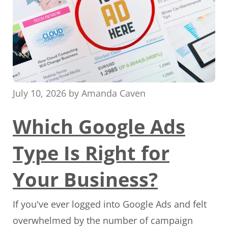
July 10, 2026
by
Amanda Caven
Which Google Ads
Type Is Right for
Your Business?
If you've ever logged into Google Ads and felt
overwhelmed by the number of campaign