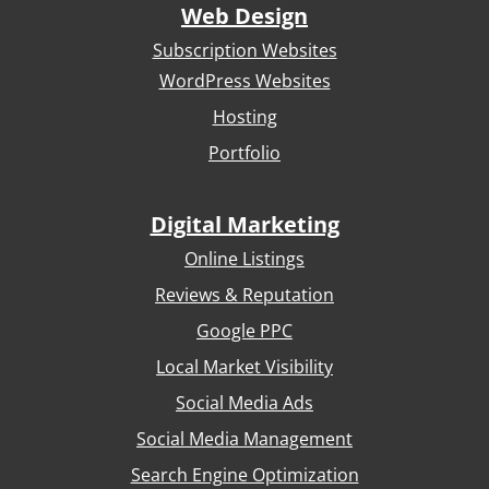
Web Design
Subscription Websites
WordPress Websites
Hosting
Portfolio
Digital Marketing
Online Listings
Reviews & Reputation
Google PPC
Local Market Visibility
Social Media Ads
Social Media Management
Search Engine Optimization