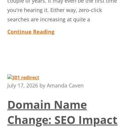
couple of years. It may even be the first time
you're hearing it. Either way, zero-click
searches are increasing at quite a
Continue Reading
July 17, 2026
by
Amanda Caven
Domain Name
Change: SEO Impact