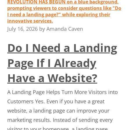
July 16, 2026
by
Amanda Caven
Do I Need a Landing
Page If I Already
Have a Website?
A Landing Page Helps Turn More Visitors into
Customers Yes. Even if you have a great
website, a landing page can improve your
marketing results. Instead of sending every
visitor to your homepage, a landing page