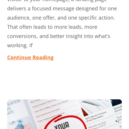
delivers a focused message designed for one
audience, one offer, and one specific action.
That often leads to more leads, more
conversions, and better insight into what's
working. If
Continue Reading