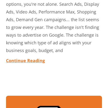
options, you're not alone. Search Ads, Display
Ads, Video Ads, Performance Max, Shopping
Ads, Demand Gen campaigns... the list seems
to grow every year. The challenge isn't finding
ways to advertise on Google. The challenge is
knowing which type of ad aligns with your
business goals, budget, and
Continue Reading