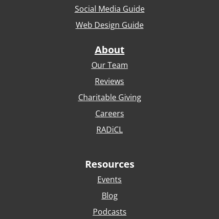
Social Media Guide
Web Design Guide
About
Our Team
Reviews
Charitable Giving
Careers
RADiCL
Resources
Events
Blog
Podcasts