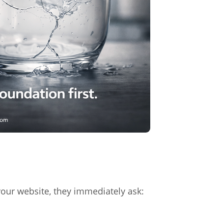
ur website, they immediately ask: