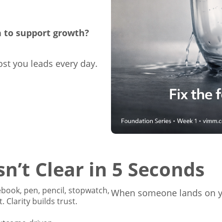
h to support growth?
ost you leads every day.
n’t Clear in 5 Seconds
When someone lands on yo