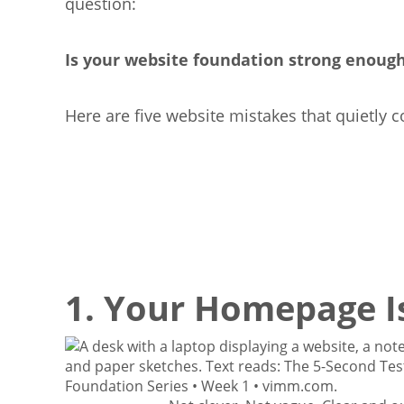
question:
Is your website foundation strong enoug
Here are five website mistakes that quietly c
1. Your Homepage Is