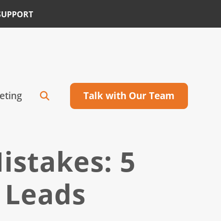
SUPPORT
eting
Talk with Our Team
istakes: 5
 Leads