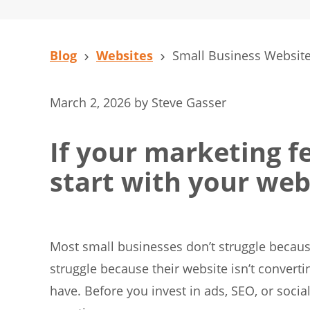
Blog
Websites
Small Business Website
March 2, 2026
by
Steve Gasser
If your marketing fe
start with your web
Most small businesses don’t struggle because
struggle because their website isn’t convertin
have. Before you invest in ads, SEO, or soci