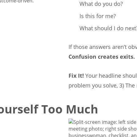
outcome-driven.
What do you do?
Is this for me?
What should I do next
If those answers aren’t obv
Confusion creates exits.
Fix It!
Your headline should
problem you solve, 3) The 
Yourself Too Much