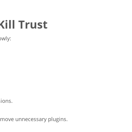
ill Trust
owly:
ions.
emove unnecessary plugins.