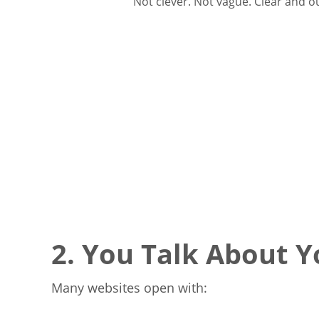
Not clever. Not vague. Clear and 
2. You Talk About 
Many websites open with: