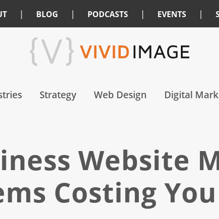
|
|
|
|
UT
BLOG
PODCASTS
EVENTS
tries
Strategy
Web Design
Digital Mark
iness Website M
ems Costing You