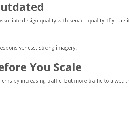
Outdated
sociate design quality with service quality. If your s
responsiveness. Strong imagery.
efore You Scale
ms by increasing traffic. But more traffic to a weak 