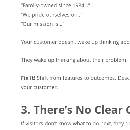
“Family-owned since 1984…”
“We pride ourselves on…”
“Our mission is…”
Your customer doesn’t wake up thinking abo
They wake up thinking about their problem.
Fix
It!
Shift from features to outcomes. Desc
your customer.
3. There’s No Clear 
If visitors don’t know what to do next, they d