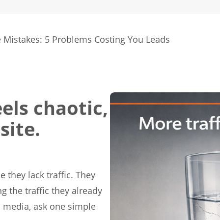
 Mistakes: 5 Problems Costing You Leads
els chaotic,
site.
 they lack traffic. They
g the traffic they already
al media, ask one simple