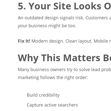
5. Your Site Looks 
An outdated design signals risk. Customers as
your business might be too.
Fix It!
Modern design. Clean layout. Mobile 
Why This Matters B
Many business owners try to solve lead proble
marketing follows the right order:
Build credibility
Capture active searchers