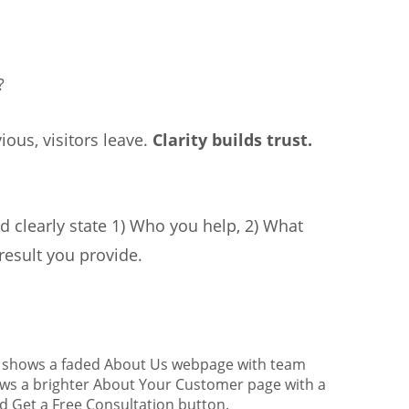
?
ious, visitors leave.
Clarity builds trust.
 clearly state 1) Who you help, 2) What
result you provide.