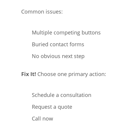
Common issues:
Multiple competing buttons
Buried contact forms
No obvious next step
Fix It!
Choose one primary action:
Schedule a consultation
Request a quote
Call now