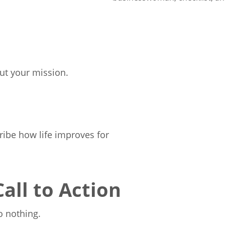
ut your mission.
ribe how life improves for
Call to Action
o nothing.