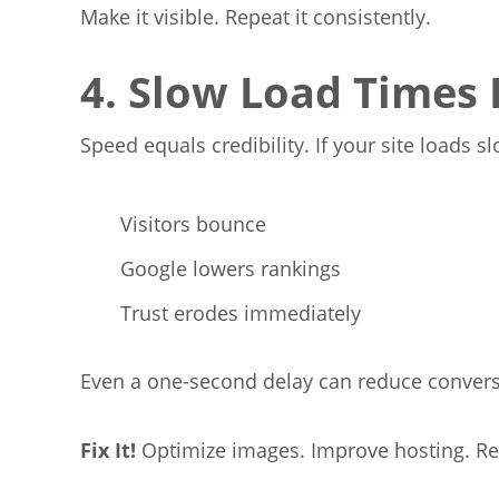
Make it visible. Repeat it consistently.
4. Slow Load Times K
Speed equals credibility. If your site loads sl
Visitors bounce
Google lowers rankings
Trust erodes immediately
Even a one-second delay can reduce convers
Fix
It!
Optimize images. Improve hosting. R