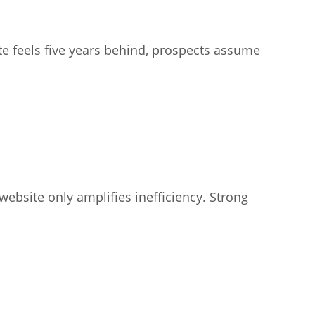
ite feels five years behind, prospects assume
website only amplifies inefficiency. Strong