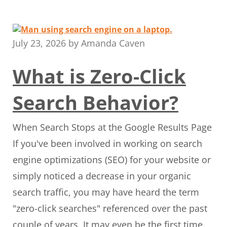
July 23, 2026
by
Amanda Caven
What is Zero-Click
Search Behavior?
When Search Stops at the Google Results Page
If you've been involved in working on search
engine optimizations (SEO) for your website or
simply noticed a decrease in your organic
search traffic, you may have heard the term
"zero-click searches" referenced over the past
couple of years. It may even be the first time