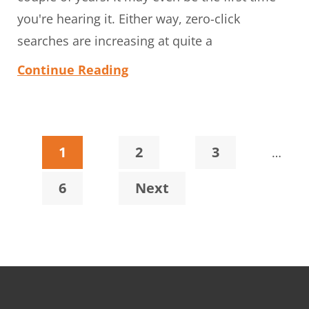
you're hearing it. Either way, zero-click
searches are increasing at quite a
Continue Reading
Interi
Page
Page
Page
1
2
3
…
pages
Page
6
Next
omitt