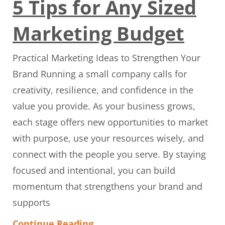
5 Tips for Any Sized
Marketing Budget
Practical Marketing Ideas to Strengthen Your
Brand Running a small company calls for
creativity, resilience, and confidence in the
value you provide. As your business grows,
each stage offers new opportunities to market
with purpose, use your resources wisely, and
connect with the people you serve. By staying
focused and intentional, you can build
momentum that strengthens your brand and
supports
Continue Reading