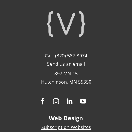
Footer
Call: (320) 587-8974
Send us an email
897 MN-15
Hutchinson, MN 55350
Web Design
Subscription Websites