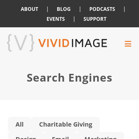
|
|
|
ABOUT
BLOG
PODCASTS
|
EVENTS
SUPPORT
Skip
Skip
to
to
main
footer
content
Search Engines
All
Charitable Giving