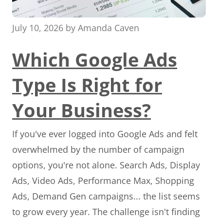
July 10, 2026
by
Amanda Caven
Which Google Ads
Type Is Right for
Your Business?
If you've ever logged into Google Ads and felt
overwhelmed by the number of campaign
options, you're not alone. Search Ads, Display
Ads, Video Ads, Performance Max, Shopping
Ads, Demand Gen campaigns... the list seems
to grow every year. The challenge isn't finding