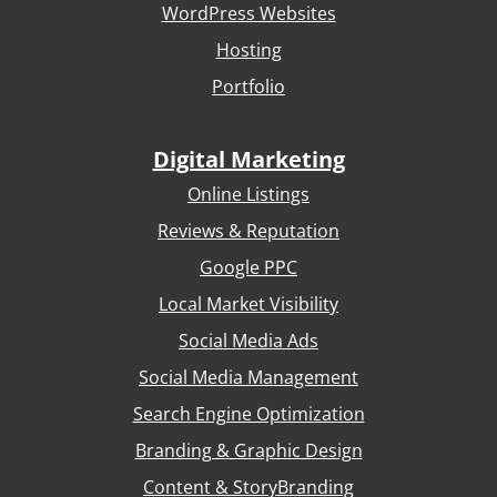
WordPress Websites
Hosting
Portfolio
Digital Marketing
Online Listings
Reviews & Reputation
Google PPC
Local Market Visibility
Social Media Ads
Social Media Management
Search Engine Optimization
Branding & Graphic Design
Content & StoryBranding