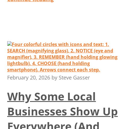
February 20, 2026
by
Steve Gasser
Why Some Local
Businesses Show Up
Everywhere (And