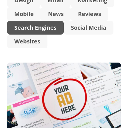
Design
Email
Marketing
Mobile
News
Reviews
Search Engines
Social Media
Websites