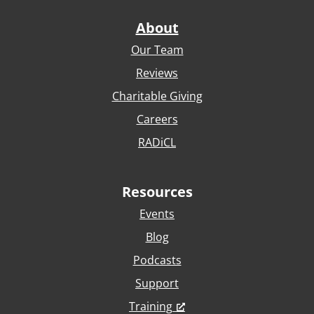
About
Our Team
Reviews
Charitable Giving
Careers
RADiCL
Resources
Events
Blog
Podcasts
Support
Training