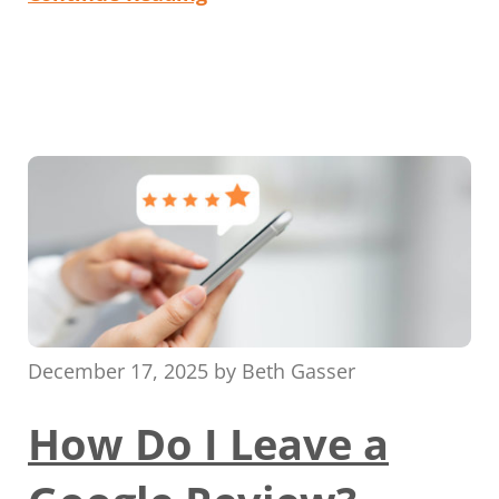
December 17, 2025
by
Beth Gasser
How Do I Leave a