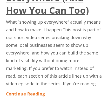
How You Can Too)
What “showing up everywhere” actually means
and how to make it happen This post is part of
our short video series breaking down why
some local businesses seem to show up
everywhere, and how you can build the same
kind of visibility without doing more
marketing. If you prefer to watch instead of
read, each section of this article lines up with a
video episode in the series. If you’re reading
Continue Reading