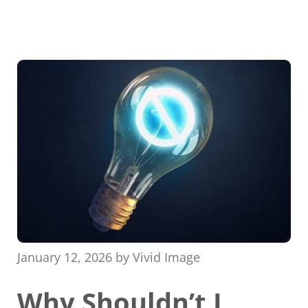
January 12, 2026
by
Vivid Image
Why Shouldn’t I