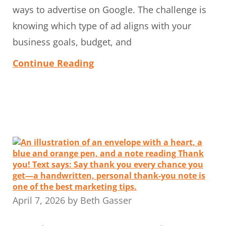
ways to advertise on Google. The challenge is
knowing which type of ad aligns with your
business goals, budget, and
Continue Reading
April 7, 2026
by
Beth Gasser