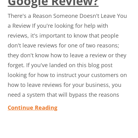
Google Review?
There's a Reason Someone Doesn't Leave You
a Review If you're looking for help with
reviews, it's important to know that people
don't leave reviews for one of two reasons;
they don't know how to leave a review or they
forget. If you've landed on this blog post
looking for how to instruct your customers on
how to leave reviews for your business, you
need a system that will bypass the reasons
Continue Reading