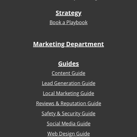
Strategy
Book a Playbook
Marketing Department
Guides
Content Guide
Lead Generation Guide
Local Marketing Guide
Reviews & Reputation Guide
Safety & Security Guide
Social Media Guide
Web Design Guide