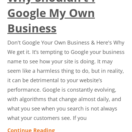
Google My Own
Business
Don't Google Your Own Business & Here's Why
We get it. It’s tempting to Google your business
name to see how your site is doing. It may
seem like a harmless thing to do, but in reality,
it can be detrimental to your website’s
performance. Google is constantly evolving,
with algorithms that change almost daily, and
what you see when you search is not always
what your customers see. If you
Continue Reading