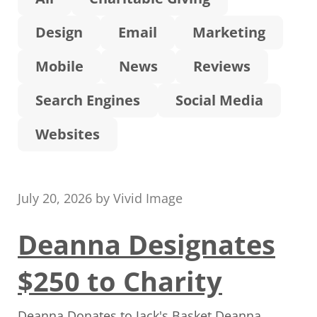
Design
Email
Marketing
Mobile
News
Reviews
Search Engines
Social Media
Websites
July 20, 2026
by
Vivid Image
Deanna Designates
$250 to Charity
Deanna Donates to Jack's Basket Deanna