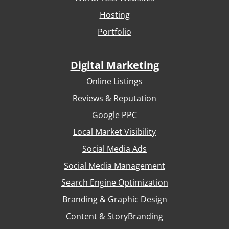
Hosting
Portfolio
Digital Marketing
Online Listings
Reviews & Reputation
Google PPC
Local Market Visibility
Social Media Ads
Social Media Management
Search Engine Optimization
Branding & Graphic Design
Content & StoryBranding