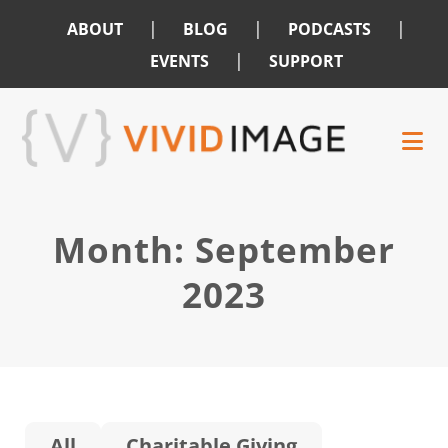
|
|
|
ABOUT
BLOG
PODCASTS
|
EVENTS
SUPPORT
Skip
Skip
to
to
main
footer
content
Month:
September
2023
All
Charitable Giving