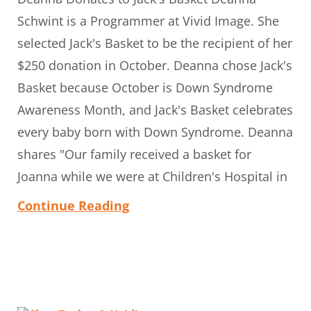
Schwint is a Programmer at Vivid Image. She
selected Jack's Basket to be the recipient of her
$250 donation in October. Deanna chose Jack's
Basket because October is Down Syndrome
Awareness Month, and Jack's Basket celebrates
every baby born with Down Syndrome. Deanna
shares "Our family received a basket for
Joanna while we were at Children's Hospital in
Continue Reading