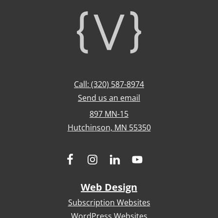
Footer
Call: (320) 587-8974
Send us an email
897 MN-15
Hutchinson, MN 55350
Web Design
Subscription Websites
WordPress Websites