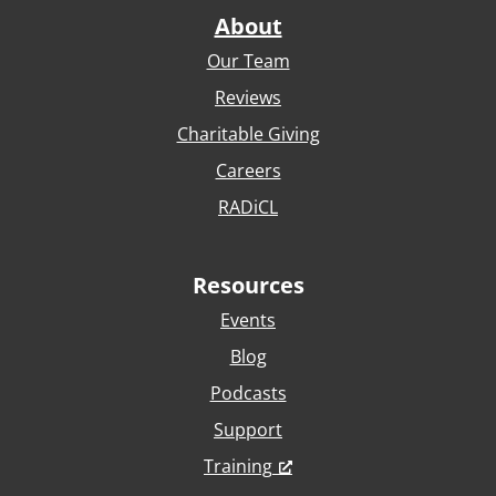
About
Our Team
Reviews
Charitable Giving
Careers
RADiCL
Resources
Events
Blog
Podcasts
Support
Training