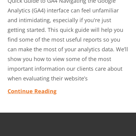
Quick Guide to GA4 Navigating the Google
Analytics (GA4) interface can feel unfamiliar
and intimidating, especially if you're just
getting started. This quick guide will help you
find some of the most useful reports so you
can make the most of your analytics data. We’ll
show you how to view some of the most
important information our clients care about
when evaluating their website’s
Continue Reading