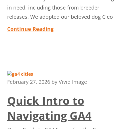
in need, including those from breeder
releases. We adopted our beloved dog Cleo
Continue Reading
February 27, 2026
by
Vivid Image
Quick Intro to
Navigating GA4