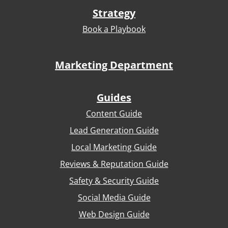
Strategy
Book a Playbook
Marketing Department
Guides
Content Guide
Lead Generation Guide
Local Marketing Guide
Reviews & Reputation Guide
Safety & Security Guide
Social Media Guide
Web Design Guide