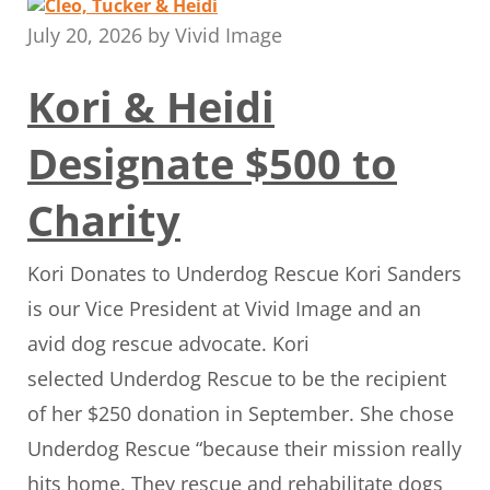
July 20, 2026
by
Vivid Image
Kori & Heidi
Designate $500 to
Charity
Kori Donates to Underdog Rescue Kori Sanders
is our Vice President at Vivid Image and an
avid dog rescue advocate. Kori
selected Underdog Rescue to be the recipient
of her $250 donation in September. She chose
Underdog Rescue “because their mission really
hits home. They rescue and rehabilitate dogs