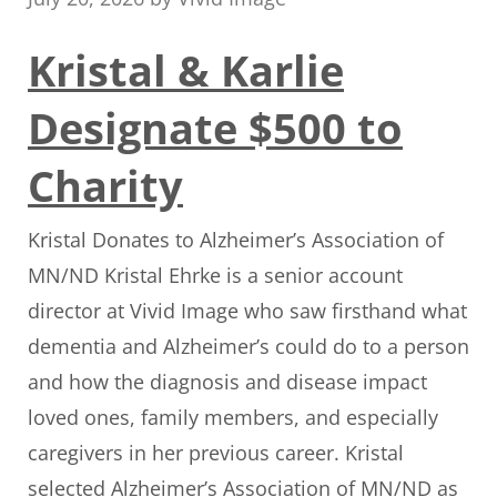
Kristal & Karlie
Designate $500 to
Charity
Kristal Donates to Alzheimer’s Association of
MN/ND Kristal Ehrke is a senior account
director at Vivid Image who saw firsthand what
dementia and Alzheimer’s could do to a person
and how the diagnosis and disease impact
loved ones, family members, and especially
caregivers in her previous career. Kristal
selected Alzheimer’s Association of MN/ND as