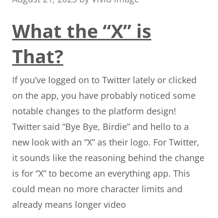
What the “X” is
That?
If you’ve logged on to Twitter lately or clicked
on the app, you have probably noticed some
notable changes to the platform design!
Twitter said “Bye Bye, Birdie” and hello to a
new look with an “X” as their logo. For Twitter,
it sounds like the reasoning behind the change
is for “X” to become an everything app. This
could mean no more character limits and
already means longer video