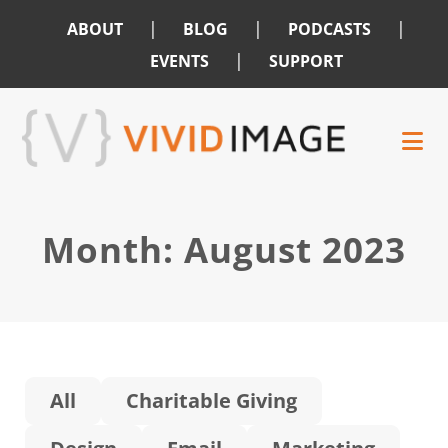
|
|
|
ABOUT
BLOG
PODCASTS
|
EVENTS
SUPPORT
Skip
Skip
to
to
main
footer
content
Month:
August 2023
All
Charitable Giving