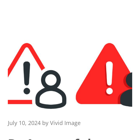
July 10, 2024
by
Vivid Image