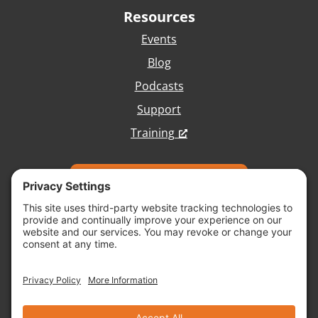
Resources
Events
Blog
Podcasts
Support
Training
Talk with Our Team
Copyright © 2026 Vivid Image, All Rights