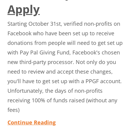
Apply
Starting October 31st, verified non-profits on
Facebook who have been set up to receive
donations from people will need to get set up
with Pay Pal Giving Fund, Facebook's chosen
new third-party processor. Not only do you
need to review and accept these changes,
you'll have to get set up with a PPGF account.
Unfortunately, the days of non-profits
receiving 100% of funds raised (without any
fees)
Continue Reading