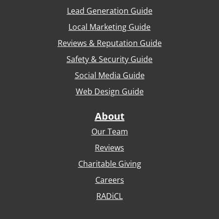
Lead Generation Guide
Local Marketing Guide
Reviews & Reputation Guide
Safety & Security Guide
Social Media Guide
Web Design Guide
About
Our Team
Reviews
Charitable Giving
Careers
RADiCL