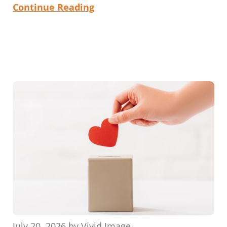
Continue Reading
July 20, 2026
by
Vivid Image