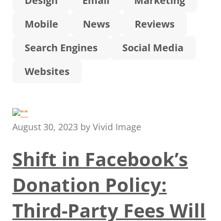
Design
Email
Marketing
Mobile
News
Reviews
Search Engines
Social Media
Websites
August 30, 2023
by
Vivid Image
Shift in Facebook’s
Donation Policy:
Third-Party Fees Will