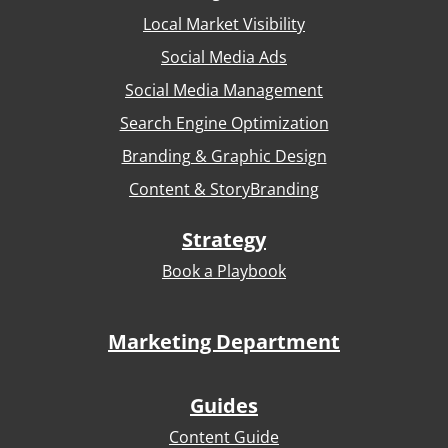
Local Market Visibility
Social Media Ads
Social Media Management
Search Engine Optimization
Branding & Graphic Design
Content & StoryBranding
Strategy
Book a Playbook
Marketing Department
Guides
Content Guide