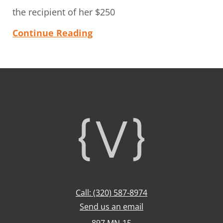
the recipient of her $250
Continue Reading
Footer
Call: (320) 587-8974
Send us an email