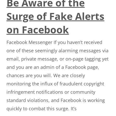
Be Aware of the
Surge of Fake Alerts
on Facebook
Facebook Messenger If you haven’t received
one of these seemingly alarming messages via
email, private message, or on-page tagging yet
and you are an admin of a Facebook page,
chances are you will. We are closely
monitoring the influx of fraudulent copyright
infringement notifications or community
standard violations, and Facebook is working
quickly to combat this surge. It’s