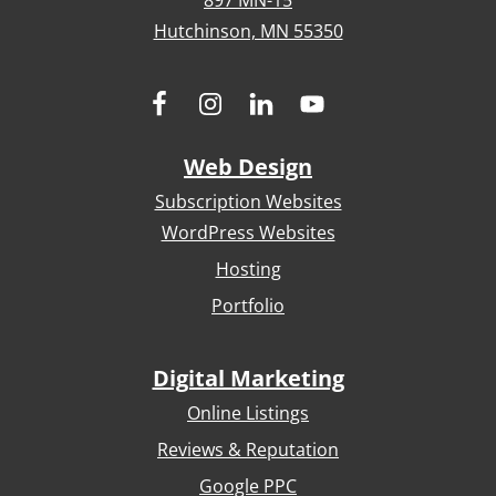
897 MN-15
Hutchinson, MN 55350
Web Design
Subscription Websites
WordPress Websites
Hosting
Portfolio
Digital Marketing
Online Listings
Reviews & Reputation
Google PPC