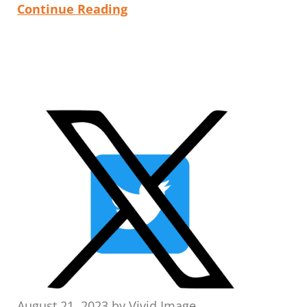
Continue Reading
August 21, 2023
by
Vivid Image