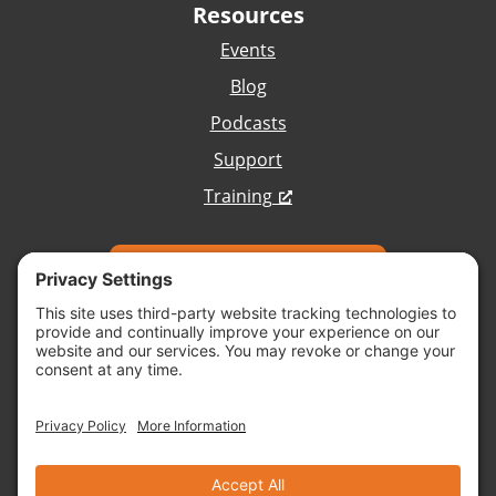
Resources
Events
Blog
Podcasts
Support
Training
Talk with Our Team
Copyright © 2026 Vivid Image, All Rights
Reserved.
Cookie Policy
Terms of Service