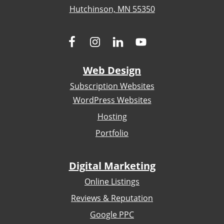
Hutchinson, MN 55350
Web Design
Subscription Websites
WordPress Websites
Hosting
Portfolio
Digital Marketing
Online Listings
Reviews & Reputation
Google PPC