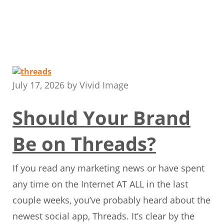
July 17, 2026
by
Vivid Image
Should Your Brand
Be on Threads?
If you read any marketing news or have spent
any time on the Internet AT ALL in the last
couple weeks, you’ve probably heard about the
newest social app, Threads. It’s clear by the