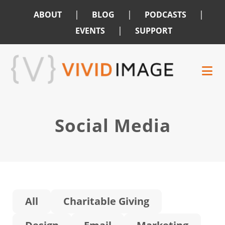
|
|
|
ABOUT
BLOG
PODCASTS
|
EVENTS
SUPPORT
Skip
Skip
to
to
main
footer
content
Social Media
All
Charitable Giving