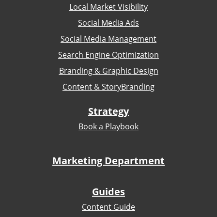
Local Market Visibility
Social Media Ads
Social Media Management
Search Engine Optimization
Branding & Graphic Design
Content & StoryBranding
Strategy
Book a Playbook
Marketing Department
Guides
Content Guide