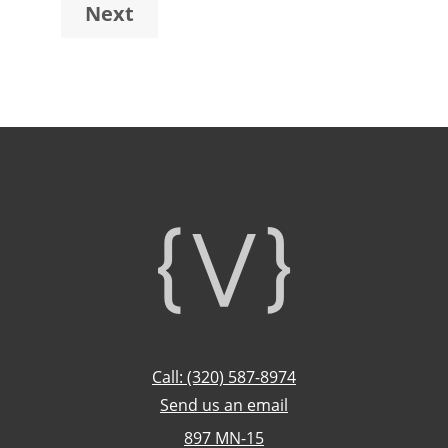
Next
omitted
Footer
Call: (320) 587-8974
Send us an email
897 MN-15