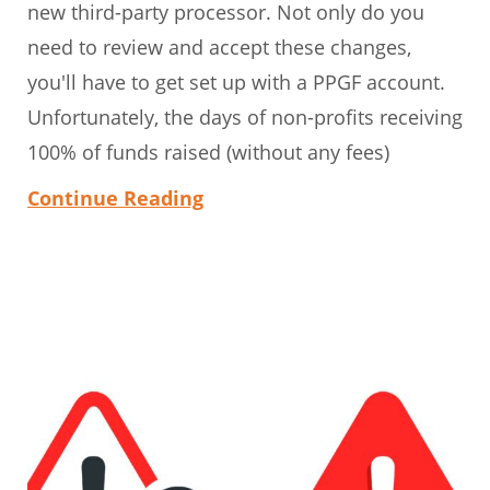
new third-party processor. Not only do you
need to review and accept these changes,
you'll have to get set up with a PPGF account.
Unfortunately, the days of non-profits receiving
100% of funds raised (without any fees)
Continue Reading