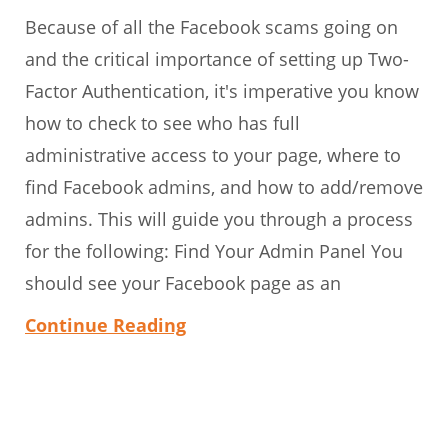
Because of all the Facebook scams going on
and the critical importance of setting up Two-
Factor Authentication, it's imperative you know
how to check to see who has full
administrative access to your page, where to
find Facebook admins, and how to add/remove
admins. This will guide you through a process
for the following: Find Your Admin Panel You
should see your Facebook page as an
Continue Reading