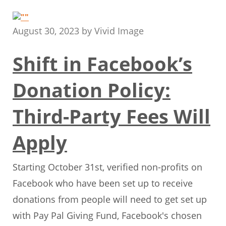
August 30, 2023
by
Vivid Image
Shift in Facebook’s
Donation Policy:
Third-Party Fees Will
Apply
Starting October 31st, verified non-profits on
Facebook who have been set up to receive
donations from people will need to get set up
with Pay Pal Giving Fund, Facebook's chosen