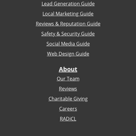
Lead Generation Guide
Local Marketing Guide
Reviews & Reputation Guide
Safety & Security Guide
Social Media Guide
Web Design Guide
About
Our Team
Reviews
Charitable Giving
Careers
RADiCL