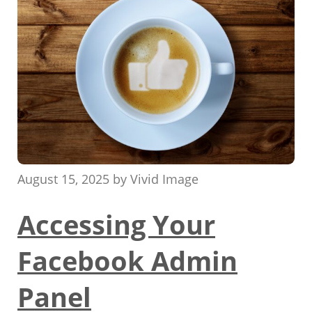
August 15, 2025
by
Vivid Image
Accessing Your
Facebook Admin
Panel