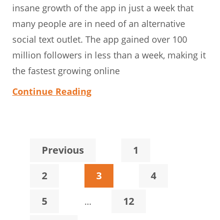
insane growth of the app in just a week that
many people are in need of an alternative
social text outlet. The app gained over 100
million followers in less than a week, making it
the fastest growing online
Continue Reading
Page
Previous
1
Page
Page
Page
2
3
4
Interim
Page
Page
5
12
…
pages