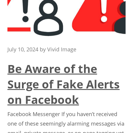
July 10, 2024
by
Vivid Image
Be Aware of the
Surge of Fake Alerts
on Facebook
Facebook Messenger If you haven’t received
one of these seemingly alarming messages via
email, private message, or on-page tagging yet