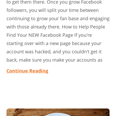
to get them there. Once you grow Facebook
followers, you will split your time between
continuing to grow your fan base and engaging
with those already there. How to Help People
Find Your NEW Facebook Page If you're
starting over with a new page because your
account was hacked, and you couldn't get it
back, make sure you make your accounts as
Continue Reading