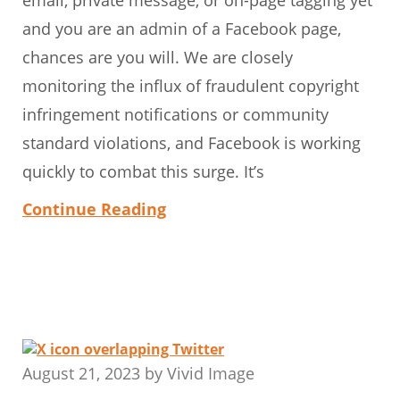
and you are an admin of a Facebook page,
chances are you will. We are closely
monitoring the influx of fraudulent copyright
infringement notifications or community
standard violations, and Facebook is working
quickly to combat this surge. It’s
Continue Reading
August 21, 2023
by
Vivid Image