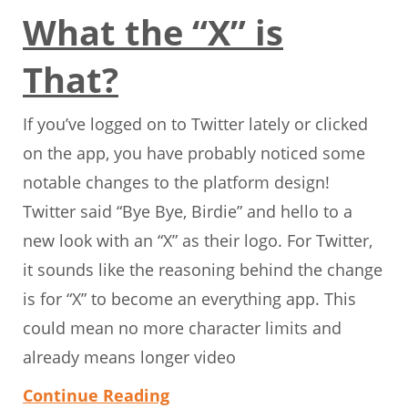
What the “X” is
That?
If you’ve logged on to Twitter lately or clicked
on the app, you have probably noticed some
notable changes to the platform design!
Twitter said “Bye Bye, Birdie” and hello to a
new look with an “X” as their logo. For Twitter,
it sounds like the reasoning behind the change
is for “X” to become an everything app. This
could mean no more character limits and
already means longer video
Continue Reading