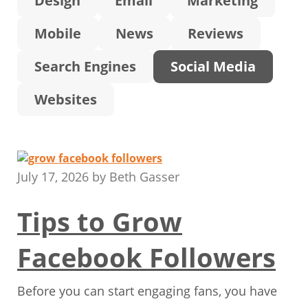
Design
Email
Marketing
Mobile
News
Reviews
Search Engines
Social Media
Websites
July 17, 2026
by
Beth Gasser
Tips to Grow
Facebook Followers
Before you can start engaging fans, you have